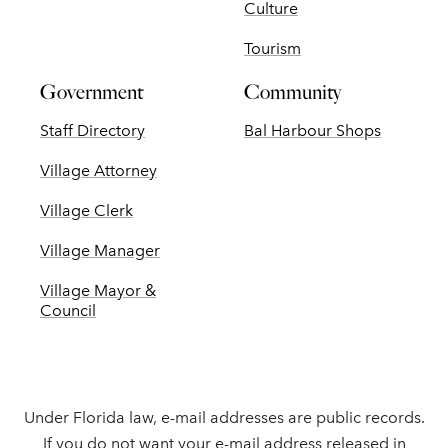
Culture
Tourism
Government
Community
Staff Directory
Bal Harbour Shops
Village Attorney
Village Clerk
Village Manager
Village Mayor &
Council
Under Florida law, e-mail addresses are public records.
If you do not want your e-mail address released in