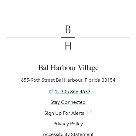
Bal Harbour Village
655-96th Street Bal Harbour, Florida 33154
1+305.866.4633
Stay Connected
Sign Up For Alerts
Privacy Policy
Accessibility Statement