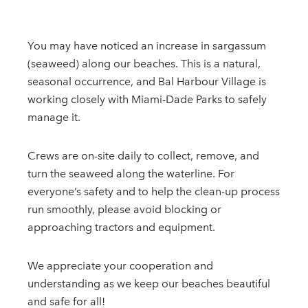
You may have noticed an increase in sargassum
(seaweed) along our beaches. This is a natural,
seasonal occurrence, and Bal Harbour Village is
working closely with Miami-Dade Parks to safely
manage it.
Crews are on-site daily to collect, remove, and
turn the seaweed along the waterline. For
everyone’s safety and to help the clean-up process
run smoothly, please avoid blocking or
approaching tractors and equipment.
We appreciate your cooperation and
understanding as we keep our beaches beautiful
and safe for all!