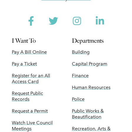
Facebook
Twitter
Instagram
Linked
I Want To
Departments
Pay A Bill Online
Building
Pay a Ticket
Capital Program
Register for an All
Finance
Access Card
Human Resources
Request Public
Records
Police
Request a Permit
Public Works &
Beautification
Watch Live Council
Meetings
Recreation, Arts &