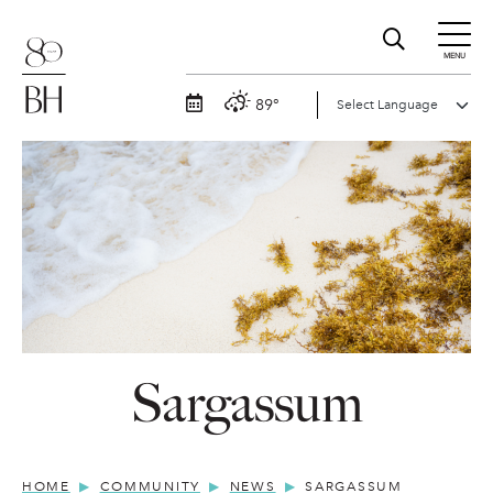
MENU
89°
Sargassum
HOME
COMMUNITY
NEWS
SARGASSUM