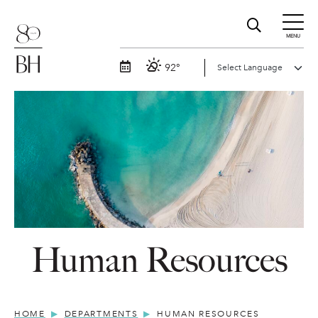
MENU
92°
Human Resources
HOME
DEPARTMENTS
HUMAN RESOURCES