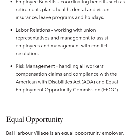
Employee Benefits – coordinating benefits such as
retirements plans, health, dental and vision
insurance, leave programs and holidays.
Labor Relations – working with union
representatives and management to assist
employees and management with conflict
resolution.
Risk Management – handling all workers’
compensation claims and compliance with the
American with Disabilities Act (ADA) and Equal
Employment Opportunity Commission (EEOC).
Equal Opportunity
Bal Harbour Village is an equal opportunity employer.