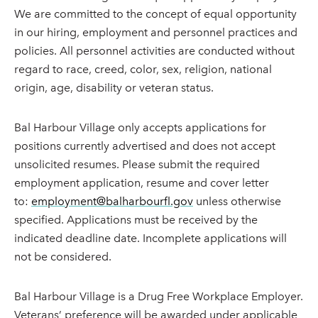
We are committed to the concept of equal opportunity
in our hiring, employment and personnel practices and
policies. All personnel activities are conducted without
regard to race, creed, color, sex, religion, national
origin, age, disability or veteran status.
Bal Harbour Village only accepts applications for
positions currently advertised and does not accept
unsolicited resumes. Please submit the required
employment application, resume and cover letter
to:
employment@balharbourfl.gov
unless otherwise
specified. Applications must be received by the
indicated deadline date. Incomplete applications will
not be considered.
Bal Harbour Village is a Drug Free Workplace Employer.
Veterans’ preference will be awarded under applicable