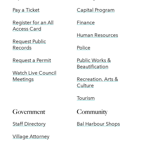
Pay a Ticket
Capital Program
Register for an All
Finance
Access Card
Human Resources
Request Public
Records
Police
Request a Permit
Public Works &
Beautification
Watch Live Council
Meetings
Recreation, Arts &
Culture
Tourism
Government
Community
Staff Directory
Bal Harbour Shops
Village Attorney