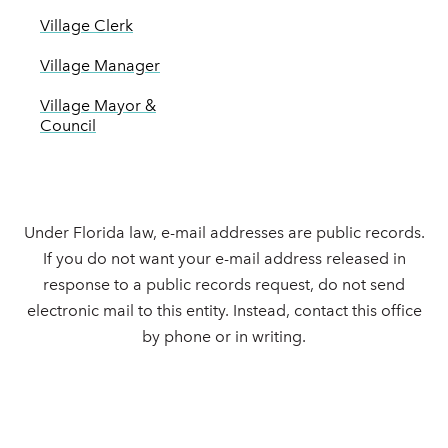
Village Clerk
Village Manager
Village Mayor &
Council
Under Florida law, e-mail addresses are public records.
If you do not want your e-mail address released in
response to a public records request, do not send
electronic mail to this entity. Instead, contact this office
by phone or in writing.