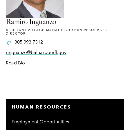
Ramiro Inguanzo
ASSISTANT VILLAGE MANAGER/HUMAN RESOURCES
DIRECTOR
305.993.7312
ringuanzo@balharbourfl.gov
Read Bio
HUMAN RESOURCES
Employment Opportunities