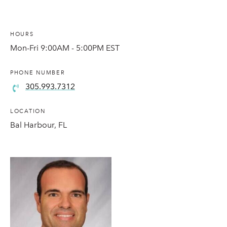
HOURS
Mon-Fri 9:00AM - 5:00PM EST
PHONE NUMBER
305.993.7312
LOCATION
Bal Harbour, FL