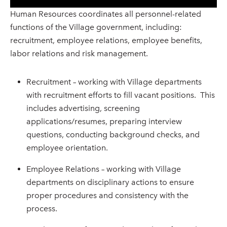
Human Resources coordinates all personnel-related
functions of the Village government, including:
recruitment, employee relations, employee benefits,
labor relations and risk management.
Recruitment – working with Village departments
with recruitment efforts to fill vacant positions. This
includes advertising, screening
applications/resumes, preparing interview
questions, conducting background checks, and
employee orientation.
Employee Relations – working with Village
departments on disciplinary actions to ensure
proper procedures and consistency with the
process.