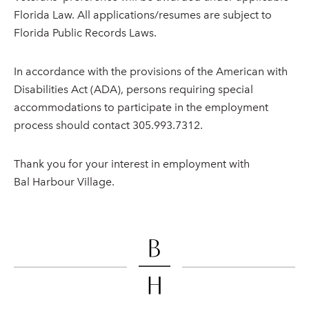
Florida Law. All applications/resumes are subject to
Florida Public Records Laws.
In accordance with the provisions of the American with
Disabilities Act (ADA), persons requiring special
accommodations to participate in the employment
process should contact 305.993.7312.
Thank you for your interest in employment with
Bal Harbour Village.