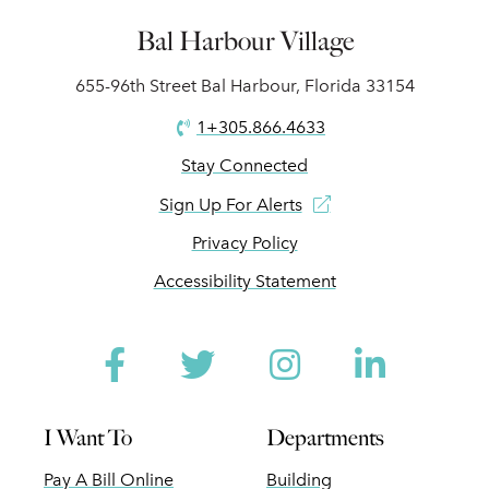
Bal Harbour Village
655-96th Street Bal Harbour, Florida 33154
1+305.866.4633
Stay Connected
Sign Up For Alerts
Privacy Policy
Accessibility Statement
Facebook
Twitter
Instagram
Linked
I Want To
Departments
Pay A Bill Online
Building