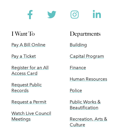
Facebook
Twitter
Instagram
Linked
I Want To
Departments
Pay A Bill Online
Building
Pay a Ticket
Capital Program
Register for an All
Finance
Access Card
Human Resources
Request Public
Records
Police
Request a Permit
Public Works &
Beautification
Watch Live Council
Meetings
Recreation, Arts &
Culture