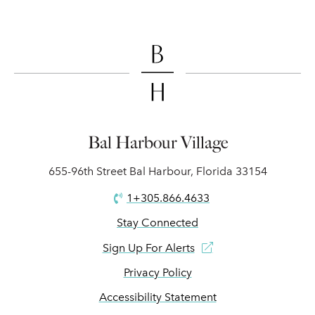
Bal Harbour Village
655-96th Street Bal Harbour, Florida 33154
1+305.866.4633
Stay Connected
Sign Up For Alerts
Privacy Policy
Accessibility Statement