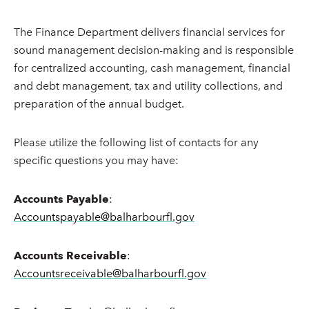
The Finance Department delivers financial services for
sound management decision-making and is responsible
for centralized accounting, cash management, financial
and debt management, tax and utility collections, and
preparation of the annual budget.
Please utilize the following list of contacts for any
specific questions you may have:
Accounts Payable
:
Accountspayable@balharbourfl.gov
Accounts Receivable
:
Accountsreceivable@balharbourfl.gov