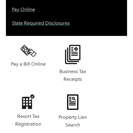
Pay Online
State Required Disclosures
Pay a Bill Online
Business Tax
Receipts
Resort Tax
Property Lien
Registration
Search