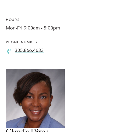
HOURS
Mon-Fri 9:00am - 5:00pm
PHONE NUMBER
305.866.4633
Claudia Dixon