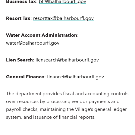
Business Tax
:
btr@balharbourfl.gov
Resort Tax
:
resorttax@balharbourfl.gov
Water Account Administration
:
water@balharbourfl.gov
Lien Search
:
liensearch@balharbourfl.gov
General Finance
:
finance@balharbourfl.gov
The department provides fiscal and accounting controls
over resources by processing vendor payments and
payroll checks, maintaining the Village’s general ledger
system, and issuance of financial reports.