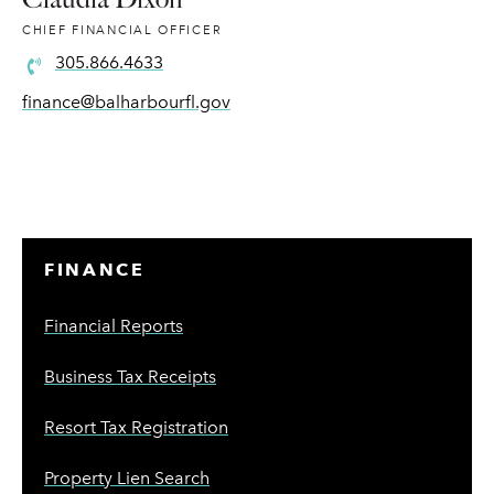
CHIEF FINANCIAL OFFICER
305.866.4633
finance@balharbourfl.gov
FINANCE
Financial Reports
Business Tax Receipts
Resort Tax Registration
Property Lien Search