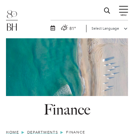
MENU
81°
Finance
HOME
DEPARTMENTS
FINANCE