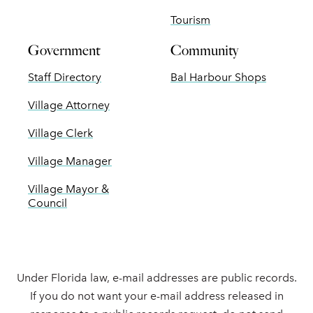
Tourism
Government
Community
Staff Directory
Bal Harbour Shops
Village Attorney
Village Clerk
Village Manager
Village Mayor &
Council
Under Florida law, e-mail addresses are public records.
If you do not want your e-mail address released in