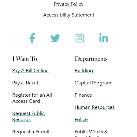
Privacy Policy
Accessibility Statement
Facebook
Twitter
Instagram
Linked
I Want To
Departments
Pay A Bill Online
Building
Pay a Ticket
Capital Program
Register for an All
Finance
Access Card
Human Resources
Request Public
Records
Police
Request a Permit
Public Works &