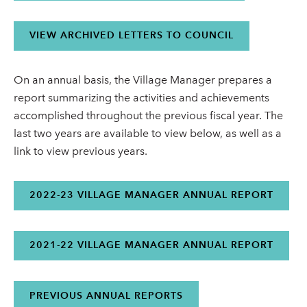
VIEW ARCHIVED LETTERS TO COUNCIL
On an annual basis, the Village Manager prepares a
report summarizing the activities and achievements
accomplished throughout the previous fiscal year. The
last two years are available to view below, as well as a
link to view previous years.
2022-23 VILLAGE MANAGER ANNUAL REPORT
2021-22 VILLAGE MANAGER ANNUAL REPORT
PREVIOUS ANNUAL REPORTS