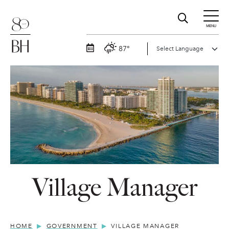
MENU
87°
Village Manager
HOME
GOVERNMENT
VILLAGE MANAGER