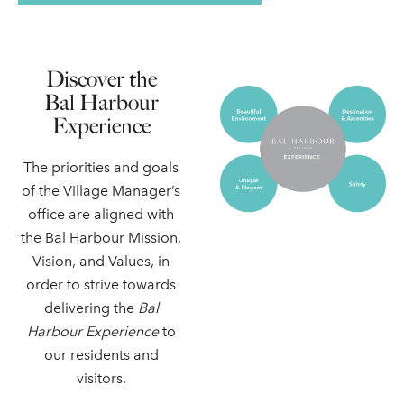
Discover the
Bal Harbour
Experience
The priorities and goals
of the Village Manager’s
office are aligned with
the Bal Harbour Mission,
Vision, and Values, in
order to strive towards
delivering the
Bal
Harbour Experience
to
our residents and
visitors.