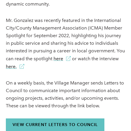
dynamic community.
Mr. Gonzalez was recently featured in the International
City/County Management Association (ICMA) Member
Spotlight for September 2022, highlighting his journey
in public service and sharing his advice to individuals
interested in pursuing a career in local government. You
can read the spotlight
here
or watch the interview
here.
On a weekly basis, the Village Manager sends Letters to
Council to communicate important information about
ongoing projects, activities, and/or upcoming events.
These can be viewed through the link below.
VIEW CURRENT LETTERS TO COUNCIL