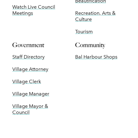
Beautification
Watch Live Council
Meetings
Recreation, Arts &
Culture
Tourism
Government
Community
Staff Directory
Bal Harbour Shops
Village Attorney
Village Clerk
Village Manager
Village Mayor &
Council