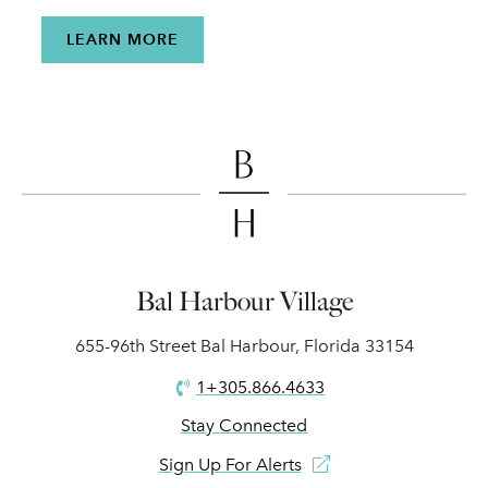
LEARN MORE
Bal Harbour Village
655-96th Street Bal Harbour, Florida 33154
1+305.866.4633
Stay Connected
Sign Up For Alerts