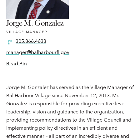
Jorge M. Gonzalez
VILLAGE MANAGER
305.866.4633
manager@balharbourfl.gov
Read Bio
Jorge M. Gonzalez has served as the Village Manager of
Bal Harbour Village since November 12, 2013. Mr.
Gonzalez is responsible for providing executive level
leadership, vision and guidance to the organization,
providing recommendations to the Village Council and
implementing policy directives in an efficient and
effective manner – all part of an incredibly diverse and