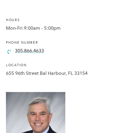
HOURS
Mon-Fri 9:00am - 5:00pm
PHONE NUMBER
305.866.4633
LOCATION
655 96th Street Bal Harbour, FL 33154