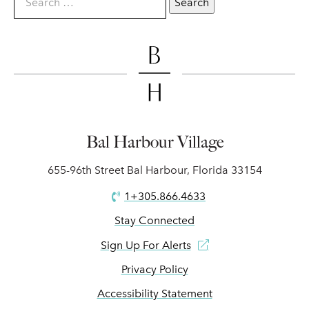
Bal Harbour Village
655-96th Street Bal Harbour, Florida 33154
1+305.866.4633
Stay Connected
Sign Up For Alerts
Privacy Policy
Accessibility Statement