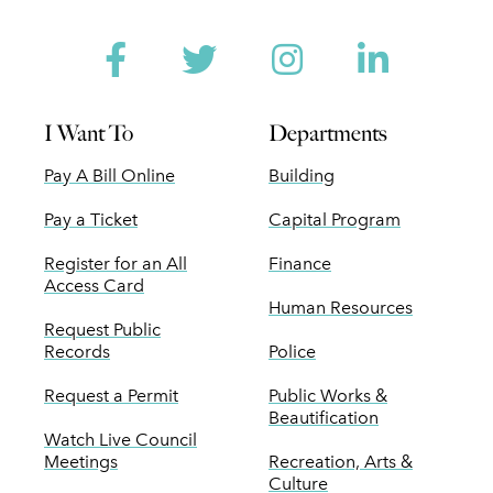
Facebook
Twitter
Instagram
Linked
I Want To
Departments
Pay A Bill Online
Building
Pay a Ticket
Capital Program
Register for an All
Finance
Access Card
Human Resources
Request Public
Records
Police
Request a Permit
Public Works &
Beautification
Watch Live Council
Meetings
Recreation, Arts &
Culture