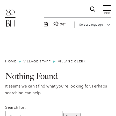
MENU
79°
HOME
VILLAGE STAFF
VILLAGE CLERK
Nothing Found
It seems we can’t find what you’re looking for. Perhaps
searching can help.
Search for: