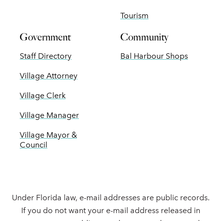
Tourism
Government
Community
Staff Directory
Bal Harbour Shops
Village Attorney
Village Clerk
Village Manager
Village Mayor &
Council
Under Florida law, e-mail addresses are public records.
If you do not want your e-mail address released in