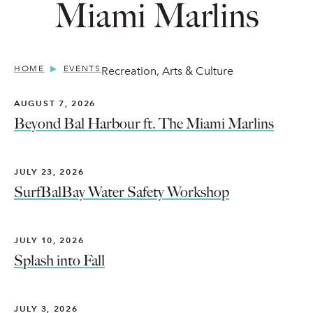
Miami Marlins
HOME
EVENTS
Recreation, Arts & Culture
AUGUST 7, 2026
Beyond Bal Harbour ft. The Miami Marlins
JULY 23, 2026
SurfBalBay Water Safety Workshop
JULY 10, 2026
Splash into Fall
JULY 3, 2026