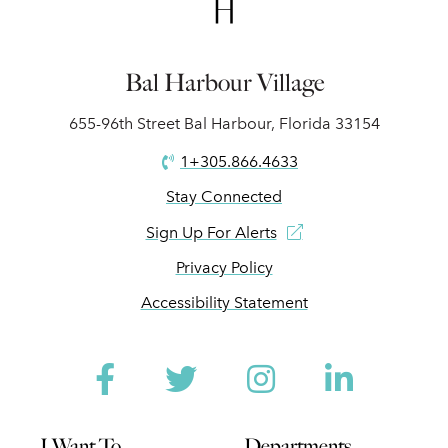
Bal Harbour Village
655-96th Street Bal Harbour, Florida 33154
1+305.866.4633
Stay Connected
Sign Up For Alerts
Privacy Policy
Accessibility Statement
Facebook
Twitter
Instagram
Linked
I Want To
Departments