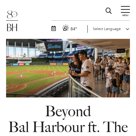
MENU
84°
Beyond
Bal Harbour ft. The