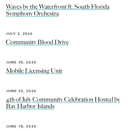
Waves by the Waterfront ft. South Florida
Symphony Orchestra
JULY 3, 2026
Community Blood Drive
JUNE 30, 2026
Mobile Licensing Unit
JUNE 23, 2026
4th of July Community Celebration Hosted by
Bay Harbor Islands
JUNE 18, 2026