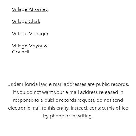
Village Attorney
Village Clerk
Village Manager
Village Mayor &
Council
Under Florida law, e-mail addresses are public records.
If you do not want your e-mail address released in
response to a public records request, do not send
electronic mail to this entity. Instead, contact this office
by phone or in writing.