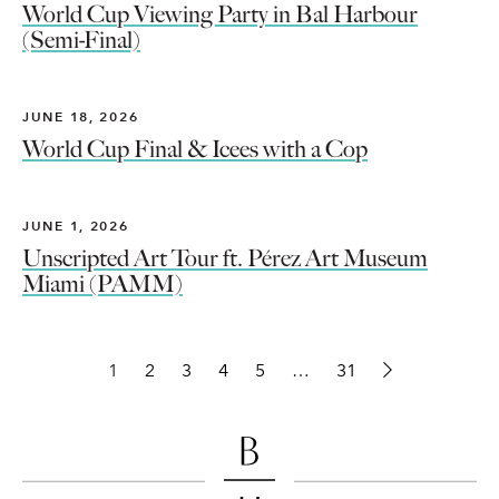
World Cup Viewing Party in Bal Harbour
(Semi-Final)
JUNE 18, 2026
World Cup Final & Icees with a Cop
JUNE 1, 2026
Unscripted Art Tour ft. Pérez Art Museum
Miami (PAMM)
1
2
3
4
5
…
31