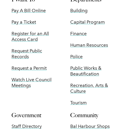
Pay A Bill Online
Building
Pay a Ticket
Capital Program
Register for an All
Finance
Access Card
Human Resources
Request Public
Records
Police
Request a Permit
Public Works &
Beautification
Watch Live Council
Meetings
Recreation, Arts &
Culture
Tourism
Government
Community
Staff Directory
Bal Harbour Shops