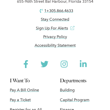
655-96th Street Bal Harbour, Florida 33154
1+305.866.4633
Stay Connected
Sign Up For Alerts
Privacy Policy
Accessibility Statement
Facebook
Twitter
Instagram
Linked
I Want To
Departments
Pay A Bill Online
Building
Pay a Ticket
Capital Program
Register for an All
Finance