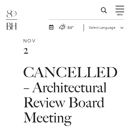
MENU
84°
NOV
2
CANCELLED
– Architectural
Review Board
Meeting