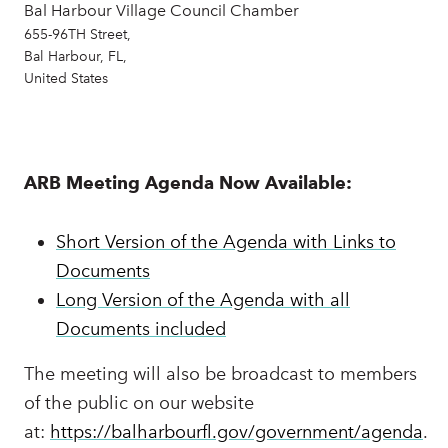
Bal Harbour Village Council Chamber
655-96TH Street,
Bal Harbour, FL,
United States
ARB Meeting Agenda Now Available:
Short Version of the Agenda with Links to
Documents
Long Version of the Agenda with all
Documents included
The meeting will also be broadcast to members
of the public on our website
at:
https://balharbourfl.gov/government/agenda
.