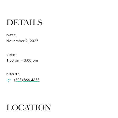
DETAILS
DATE:
November 2, 2023
TIME:
1:00 pm – 3:00 pm
PHONE:
(305) 866-4633
LOCATION