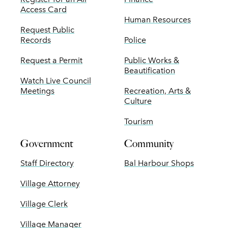
Access Card
Human Resources
Request Public
Records
Police
Request a Permit
Public Works &
Beautification
Watch Live Council
Meetings
Recreation, Arts &
Culture
Tourism
Government
Community
Staff Directory
Bal Harbour Shops
Village Attorney
Village Clerk
Village Manager