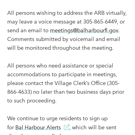
All persons wishing to address the ARB virtually,
may leave a voice message at 305-865-6449, or
send an email to
meetings@balharbourfl.gov
.
Comments submitted by voicemail and email
will be monitored throughout the meeting.
All persons who need assistance or special
accommodations to participate in meetings,
please contact the Village Clerk’s Office (305-
866-4633) no later than two business days prior
to such proceeding.
We continue to urge residents to sign up
for
Bal Harbour Alerts
, which will be sent