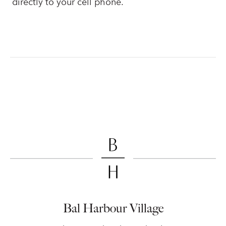
directly to your cell phone.
Bal Harbour Village