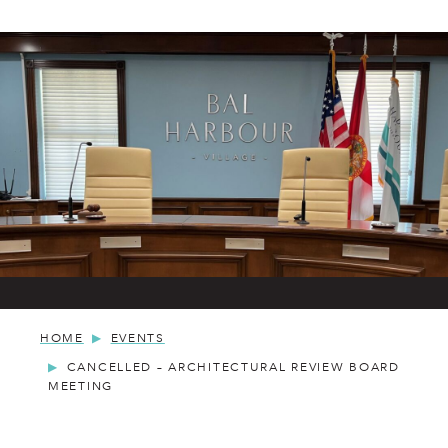
HOME
EVENTS
CANCELLED – ARCHITECTURAL REVIEW BOARD
MEETING