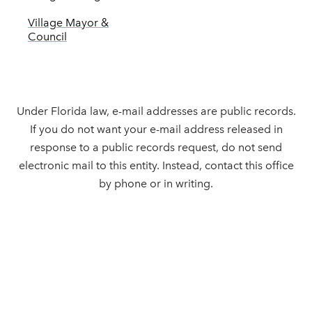
Village Mayor &
Council
Under Florida law, e-mail addresses are public records.
If you do not want your e-mail address released in
response to a public records request, do not send
electronic mail to this entity. Instead, contact this office
by phone or in writing.