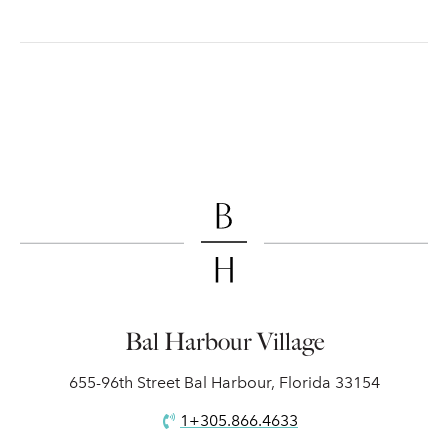
Bal Harbour Village
655-96th Street Bal Harbour, Florida 33154
1+305.866.4633