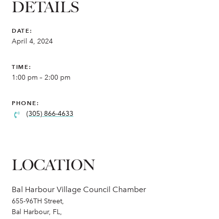
DETAILS
DATE:
April 4, 2024
TIME:
1:00 pm – 2:00 pm
PHONE:
(305) 866-4633
LOCATION
Bal Harbour Village Council Chamber
655-96TH Street,
Bal Harbour, FL,