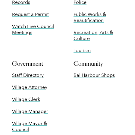
Records
Police
Request a Permit
Public Works &
Beautification
Watch Live Council
Meetings
Recreation, Arts &
Culture
Tourism
Government
Community
Staff Directory
Bal Harbour Shops
Village Attorney
Village Clerk
Village Manager
Village Mayor &
Council