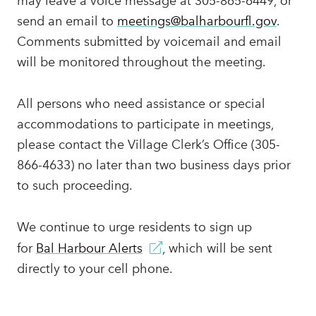
may leave a voice message at 305-865-6449, or
send an email to
meetings@balharbourfl.gov
.
Comments submitted by voicemail and email
will be monitored throughout the meeting.
All persons who need assistance or special
accommodations to participate in meetings,
please contact the Village Clerk’s Office (305-
866-4633) no later than two business days prior
to such proceeding.
We continue to urge residents to sign up
for
Bal Harbour Alerts
, which will be sent
directly to your cell phone.