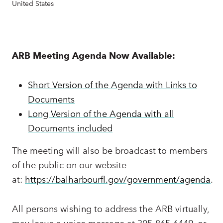
United States
ARB Meeting Agenda Now Available:
Short Version of the Agenda with Links to
Documents
Long Version of the Agenda with all
Documents included
The meeting will also be broadcast to members
of the public on our website
at:
https://balharbourfl.gov/government/agenda
.
All persons wishing to address the ARB virtually,