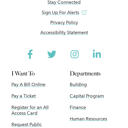
Stay Connected
Sign Up For Alerts
Privacy Policy
Accessibility Statement
Facebook
Twitter
Instagram
Linked
I Want To
Departments
Pay A Bill Online
Building
Pay a Ticket
Capital Program
Register for an All
Finance
Access Card
Human Resources
Request Public