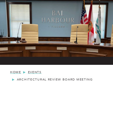
HOME
EVENTS
ARCHITECTURAL REVIEW BOARD MEETING