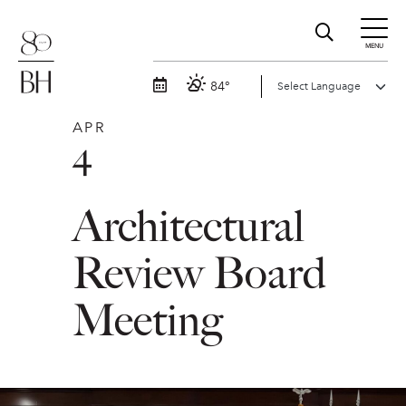
MENU
84°
APR
4
Architectural
Review Board
Meeting