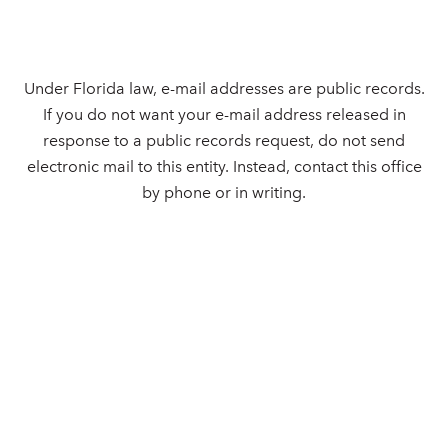
Under Florida law, e-mail addresses are public records.
If you do not want your e-mail address released in
response to a public records request, do not send
electronic mail to this entity. Instead, contact this office
by phone or in writing.