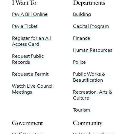
I Want To
Departments
Pay A Bill Online
Building
Pay a Ticket
Capital Program
Register for an All
Finance
Access Card
Human Resources
Request Public
Records
Police
Request a Permit
Public Works &
Beautification
Watch Live Council
Meetings
Recreation, Arts &
Culture
Tourism
Government
Community