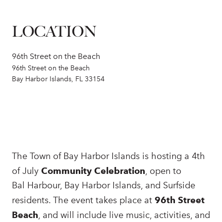
LOCATION
96th Street on the Beach
96th Street on the Beach
Bay Harbor Islands, FL 33154
The Town of Bay Harbor Islands is hosting a 4th
of July
Community Celebration
, open to
Bal Harbour, Bay Harbor Islands, and Surfside
residents. The event takes place at
96th Street
Beach
, and will include live music, activities, and