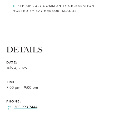
4TH OF JULY COMMUNITY CELEBRATION
HOSTED BY BAY HARBOR ISLANDS
DETAILS
DATE:
July 4, 2026
TIME:
7:00 pm – 9:00 pm
PHONE:
305.993.7444