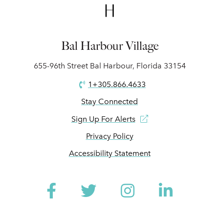
Bal Harbour Village
655-96th Street Bal Harbour, Florida 33154
1+305.866.4633
Stay Connected
Sign Up For Alerts
Privacy Policy
Accessibility Statement
Facebook
Twitter
Instagram
Linked