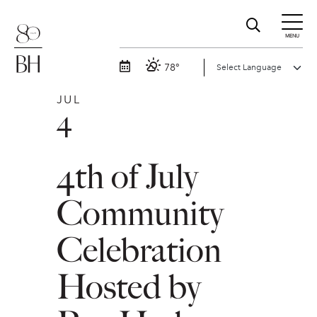
MENU
78°
JUL
4
4th of July
Community
Celebration
Hosted by