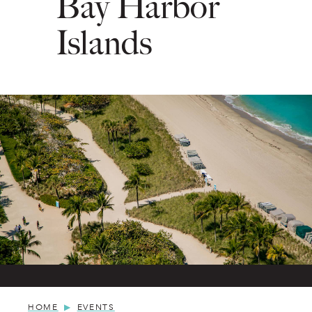
Bay Harbor
Islands
HOME
EVENTS