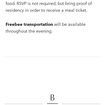
food. RSVP is not required, but bring proof of
residency in order to receive a meal ticket.
Freebee transportation
will be available
throughout the evening.