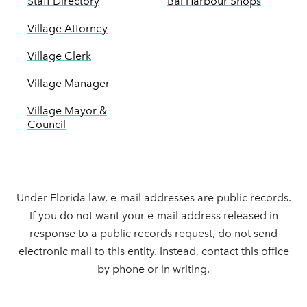
Staff Directory
Bal Harbour Shops
Village Attorney
Village Clerk
Village Manager
Village Mayor &
Council
Under Florida law, e-mail addresses are public records.
If you do not want your e-mail address released in
response to a public records request, do not send
electronic mail to this entity. Instead, contact this office
by phone or in writing.