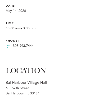
DATE:
May 14, 2026
TIME:
10:00 am – 3:30 pm
PHONE:
305.993.7444
LOCATION
Bal Harbour Village Hall
655 96th Street
Bal Harbour, FL 33154