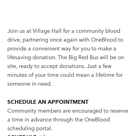
Join us at Village Hall for a community blood
drive, partnering once again with OneBlood to
provide a convenient way for you to make a
lifesaving donation. The Big Red Bus will be on
site, ready to accept donations. Just a few
minutes of your time could mean a lifetime for
someone in need.
SCHEDULE AN APPOINTMENT
Community members are encouraged to reserve
a time in advance through the OneBlood
scheduling portal.