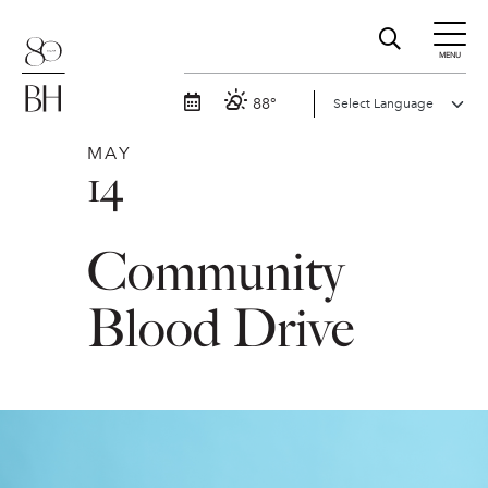
MENU
88°
MAY
14
Community
Blood Drive