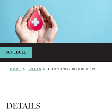
SCHEDULE
HOME
EVENTS
COMMUNITY BLOOD DRIVE
DETAILS