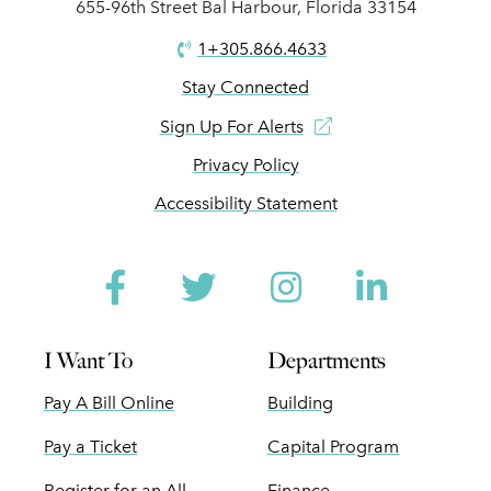
655-96th Street Bal Harbour, Florida 33154
1+305.866.4633
Stay Connected
Sign Up For Alerts
Privacy Policy
Accessibility Statement
Facebook
Twitter
Instagram
Linked
I Want To
Departments
Pay A Bill Online
Building
Pay a Ticket
Capital Program
Register for an All
Finance