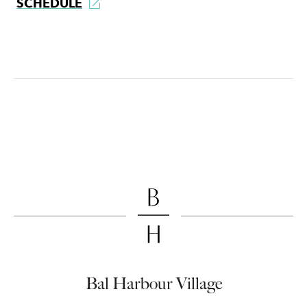
SCHEDULE
Bal Harbour Village