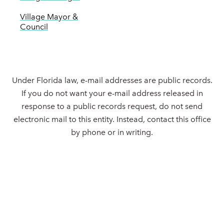
Village Mayor &
Council
Under Florida law, e-mail addresses are public records.
If you do not want your e-mail address released in
response to a public records request, do not send
electronic mail to this entity. Instead, contact this office
by phone or in writing.