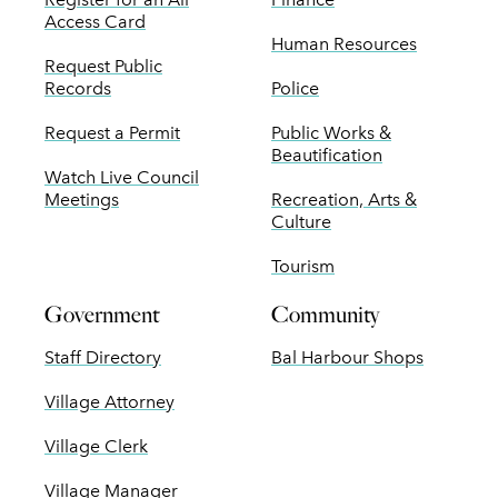
Access Card
Human Resources
Request Public
Records
Police
Request a Permit
Public Works &
Beautification
Watch Live Council
Meetings
Recreation, Arts &
Culture
Tourism
Government
Community
Staff Directory
Bal Harbour Shops
Village Attorney
Village Clerk
Village Manager