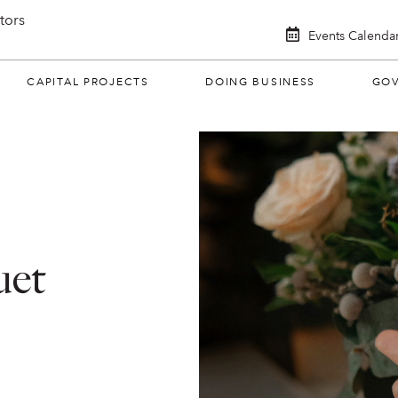
itors
Events Calenda
CAPITAL PROJECTS
DOING BUSINESS
GO
uet