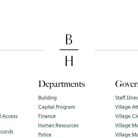
Departments
Gover
Building
Staff Dire
Capital Program
Village At
ll Access
Finance
Village Cl
Human Resources
Village M
ecords
Police
Village M