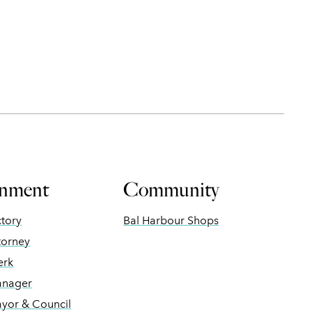
nment
Community
ctory
Bal Harbour Shops
torney
erk
anager
ayor & Council