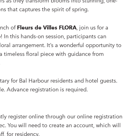
ers as they transform blooms into stunning, one-
ns that captures the spirit of spring.
unch of
Fleurs de Villes FLORA
, join us for a
! In this hands-on session, participants can
floral arrangement. It’s a wonderful opportunity to
a timeless floral piece with guidance from
.
ary for Bal Harbour residents and hotel guests.
le. Advance registration is required.
ly register online through our online registration
ec. You will need to create an account, which will
ff, for residency.