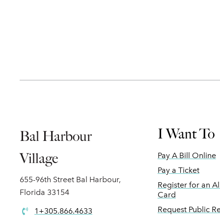
I Want To
Bal Harbour
Village
Pay A Bill Online
Pay a Ticket
655-96th Street Bal Harbour,
Register for an A
Florida 33154
Card
Request Public R
1+305.866.4633