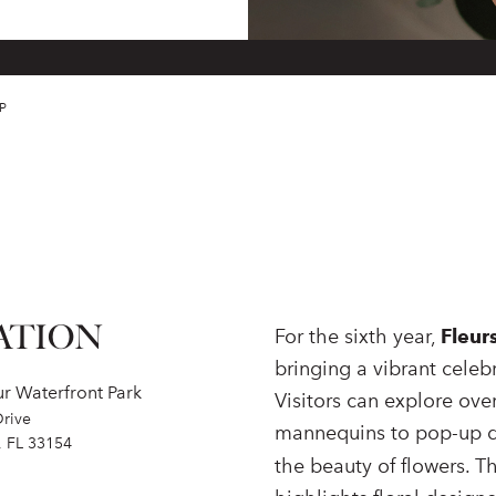
P
ATION
For the sixth year,
Fleur
bringing a vibrant celeb
r Waterfront Park
Visitors can explore over
Drive
mannequins to pop-up di
, FL 33154
the beauty of flowers. T