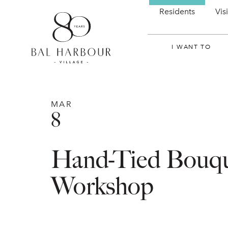
Residents
Vis
I WANT TO
MAR
8
Hand-Tied Bouq
Workshop