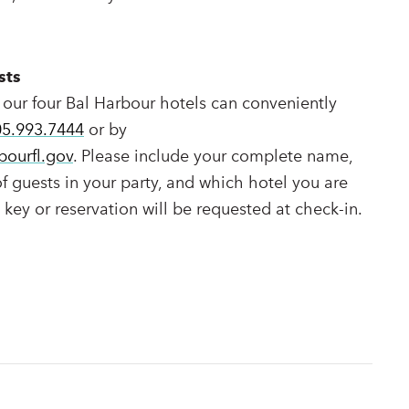
sts
 our four Bal Harbour hotels can conveniently
05.993.7444
or by
bourfl.gov
. Please include your complete name,
 guests in your party, and which hotel you are
l key or reservation will be requested at check-in.