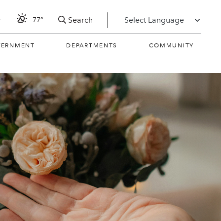
Search
r
77°
VERNMENT
DEPARTMENTS
COMMUNITY