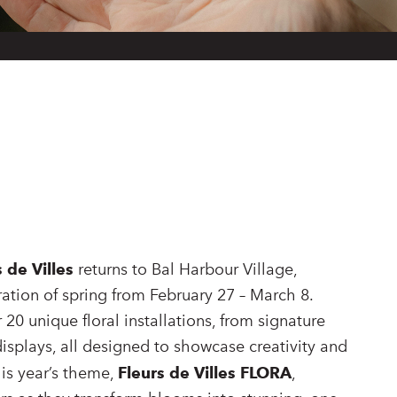
s de Villes
returns to Bal Harbour Village,
ration of spring from February 27 – March 8.
 20 unique floral installations, from signature
splays, all designed to showcase creativity and
his year’s theme,
Fleurs de Villes FLORA
,