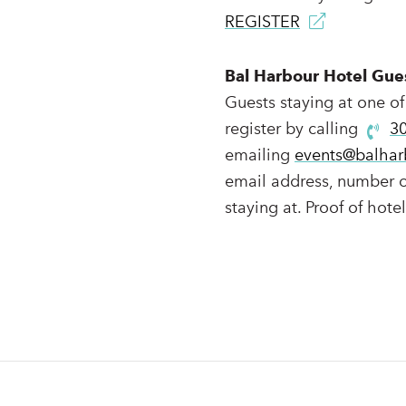
REGISTER
Bal Harbour Hotel Gue
Guests staying at one of
register by calling
3
emailing
events@balhar
email address, number of
staying at. Proof of hote