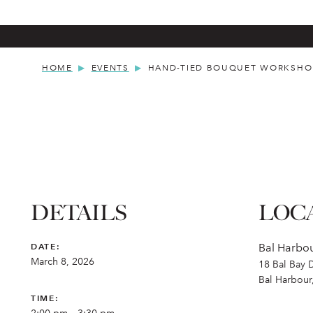
HOME
EVENTS
HAND-TIED BOUQUET WORKSHO
DETAILS
LOC
DATE:
Bal Harbou
March 8, 2026
18 Bal Bay 
Bal Harbour
TIME: