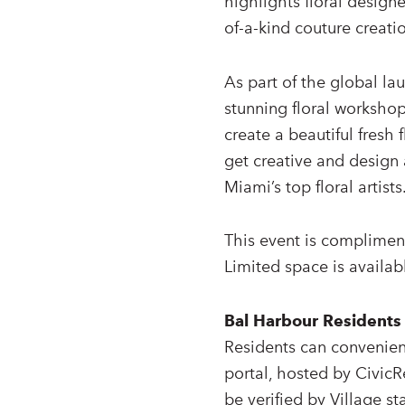
highlights floral design
of-a-kind couture creatio
As part of the global la
stunning floral workshop
create a beautiful fresh 
get creative and design 
Miami’s top floral artists
This event is compliment
Limited space is availab
Bal Harbour Residents
Residents can convenient
portal, hosted by CivicR
be verified by Village sta