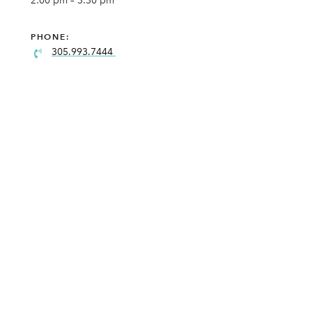
2:00 pm – 3:30 pm
PHONE:
305.993.7444