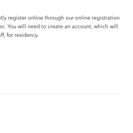
ly register online through our online registration
ec. You will need to create an account, which will
ff, for residency.