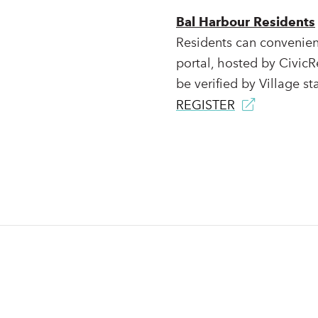
Bal Harbour Residents
Residents can convenient
portal, hosted by CivicR
be verified by Village sta
REGISTER