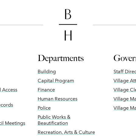
Departments
Gover
Building
Staff Dire
Capital Program
Village At
ll Access
Finance
Village Cl
Human Resources
Village M
ecords
Police
Village M
Public Works &
il Meetings
Beautification
Recreation, Arts & Culture