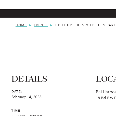
HOME
EVENTS
LIGHT UP THE NIGHT: TEEN PART
DETAILS
LOC
DATE:
Bal Harbou
February 14, 2026
18 Bal Bay 
TIME: