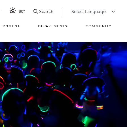
Search
r
80°
VERNMENT
DEPARTMENTS
COMMUNITY