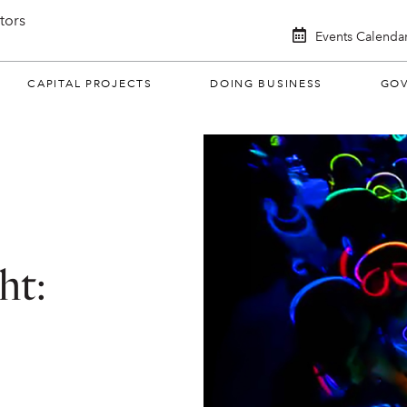
itors
Events Calenda
CAPITAL PROJECTS
DOING BUSINESS
GO
ht: