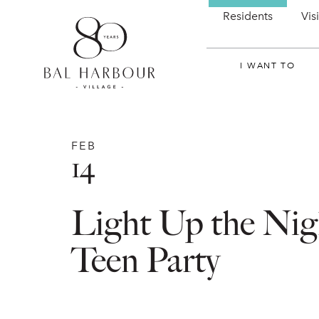
Residents
Vis
I WANT TO
FEB
14
Light Up the Nig
Teen Party