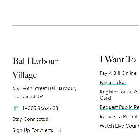
I Want To
Bal Harbour
Village
Pay A Bill Online
Pay a Ticket
655-96th Street Bal Harbour,
Register for an A
Florida 33154
Card
Request Public R
1+305.866.4633
Request a Permit
Stay Connected
Watch Live Counc
Sign Up For Alerts