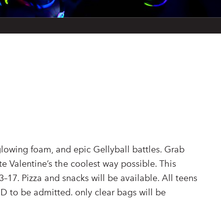
 glowing foam, and epic Gellyball battles. Grab
te Valentine’s the coolest way possible. This
3–17. Pizza and snacks will be available. All teens
ID to be admitted. only clear bags will be