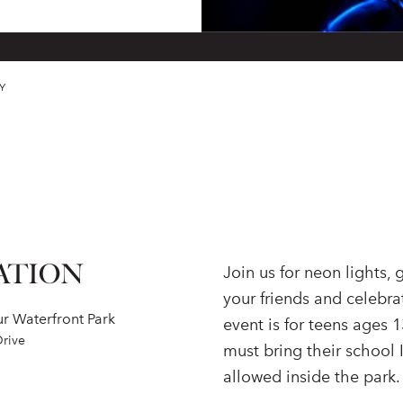
Y
ATION
Join us for neon lights,
your friends and celebra
r Waterfront Park
event is for teens ages 1
Drive
must bring their school 
allowed inside the park.