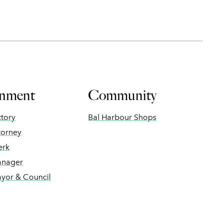
nment
Community
ctory
Bal Harbour Shops
torney
erk
anager
ayor & Council