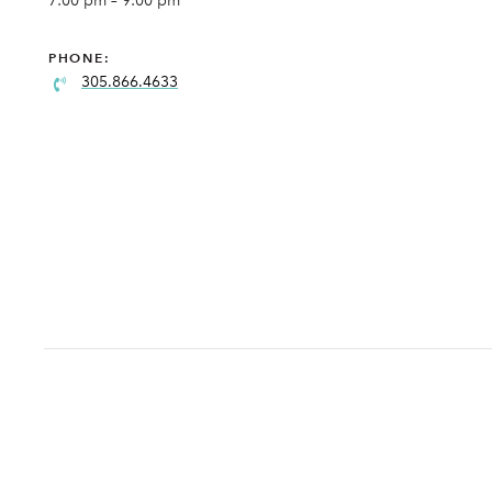
7:00 pm – 9:00 pm
PHONE:
305.866.4633