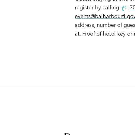
register by calling
3
events@balharbourfl.go
address, number of guest
at. Proof of hotel key or