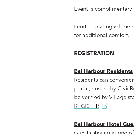
Event is complimentary f
Limited seating will be 
for additional comfort.
REGISTRATION
Bal Harbour Residents
Residents can convenient
portal, hosted by CivicR
be verified by Village sta
REGISTER
Bal Harbour Hotel Gue
Guests staying at one of