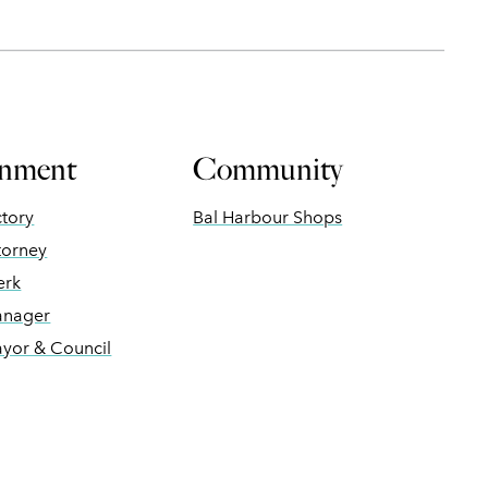
nment
Community
ctory
Bal Harbour Shops
torney
erk
anager
ayor & Council