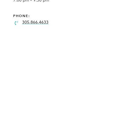
7:00 pm – 9:30 pm
PHONE:
305.866.4633