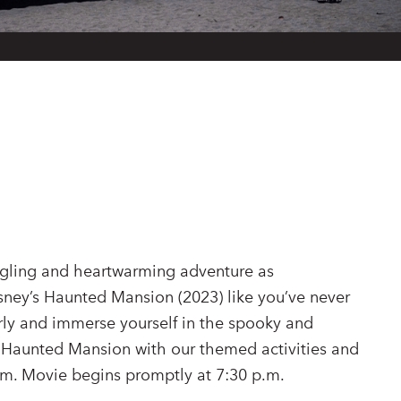
ingling and heartwarming adventure as
sney’s Haunted Mansion (2023) like you’ve never
arly and immerse yourself in the spooky and
 Haunted Mansion with our themed activities and
.m. Movie begins promptly at 7:30 p.m.