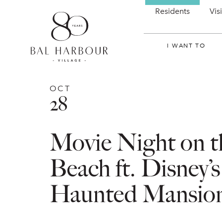
Residents
Vis
I WANT TO
OCT
28
Movie Night on t
Beach ft. Disney’s
Haunted Mansio