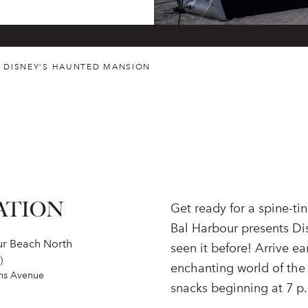
. DISNEY’S HAUNTED MANSION
ATION
Get ready for a spine-t
Bal Harbour presents Di
ur Beach North
seen it before! Arrive e
)
enchanting world of the
ins Avenue
snacks beginning at 7 p