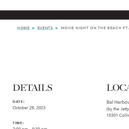
HOME
EVENTS
MOVIE NIGHT ON THE BEACH FT
DETAILS
LOC
DATE:
Bal Harbo
October 28, 2023
(by the Jetty
10301 Coll
TIME: