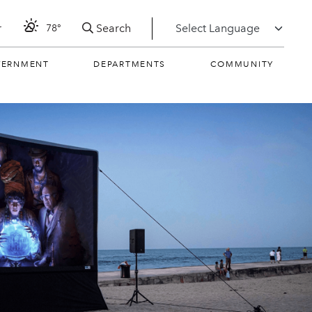
Search
r
78°
VERNMENT
DEPARTMENTS
COMMUNITY