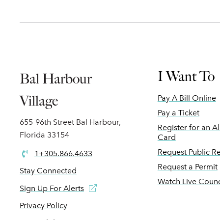
I Want To
Bal Harbour
Village
Pay A Bill Online
Pay a Ticket
655-96th Street Bal Harbour,
Register for an A
Florida 33154
Card
Request Public R
1+305.866.4633
Request a Permit
Stay Connected
Watch Live Counc
Sign Up For Alerts
Privacy Policy