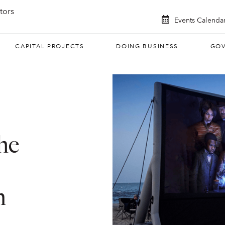
itors
Events Calenda
CAPITAL PROJECTS
DOING BUSINESS
GO
he
n