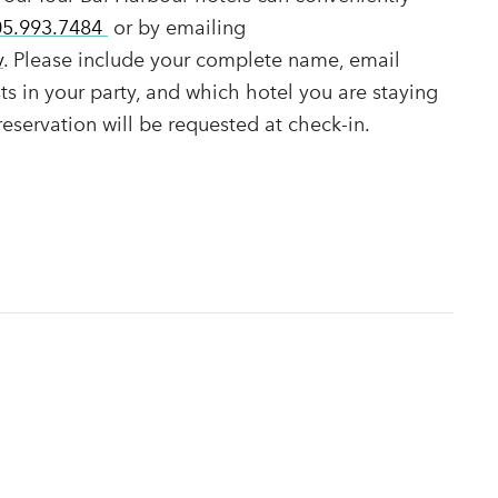
05.993.7484
or by emailing
v
. Please include your complete name, email
s in your party, and which hotel you are staying
 reservation will be requested at check-in.