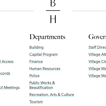
Departments
Gover
Building
Staff Dire
Capital Program
Village At
ll Access
Finance
Village Cl
Human Resources
Village M
ecords
Police
Village M
Public Works &
il Meetings
Beautification
Recreation, Arts & Culture
Tourism