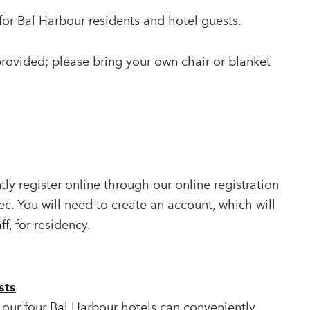
or Bal Harbour residents and hotel guests.
provided; please bring your own chair or blanket
ly register online through our online registration
ec. You will need to create an account, which will
ff, for residency.
sts
 our four Bal Harbour hotels can conveniently