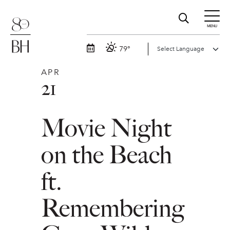
MENU
79°
APR
21
Movie Night
on the Beach
ft.
Remembering