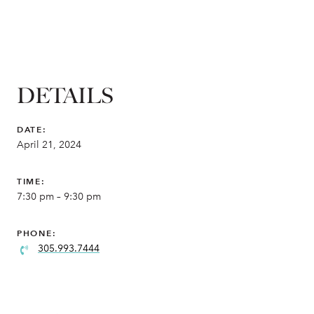
DETAILS
DATE:
April 21, 2024
TIME:
7:30 pm – 9:30 pm
PHONE:
305.993.7444