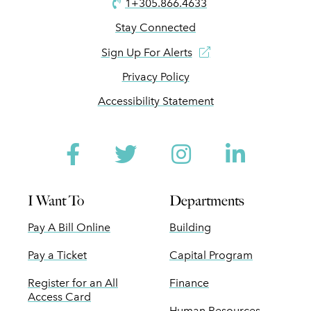
1+305.866.4633
Stay Connected
Sign Up For Alerts
Privacy Policy
Accessibility Statement
Facebook
Twitter
Instagram
Linked
I Want To
Departments
Pay A Bill Online
Building
Pay a Ticket
Capital Program
Register for an All
Finance
Access Card
Human Resources