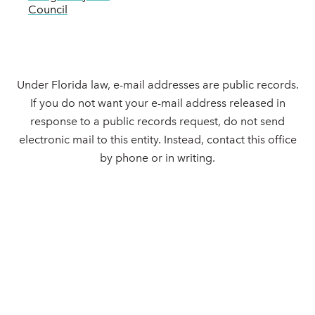
Council
Under Florida law, e-mail addresses are public records.
If you do not want your e-mail address released in
response to a public records request, do not send
electronic mail to this entity. Instead, contact this office
by phone or in writing.