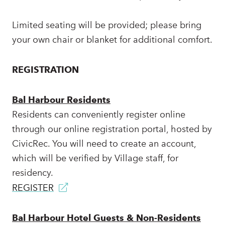
Limited seating will be provided; please bring
your own chair or blanket for additional comfort.
REGISTRATION
Bal Harbour Residents
Residents can conveniently register online
through our online registration portal, hosted by
CivicRec. You will need to create an account,
which will be verified by Village staff, for
residency.
REGISTER
Bal Harbour Hotel Guests & Non-Residents