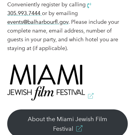
Conveniently register by calling
305.993.7444
or by emailing
events@balharbourfl.gov
. Please include your
complete name, email address, number of
guests in your party, and which hotel you are
staying at (if applicable).
About the Miami Jewish Film
Festival