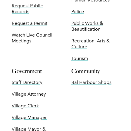
Request Public
Records
Police
Request a Permit
Public Works &
Beautification
Watch Live Council
Meetings
Recreation, Arts &
Culture
Tourism
Government
Community
Staff Directory
Bal Harbour Shops
Village Attorney
Village Clerk
Village Manager
Village Mayor &