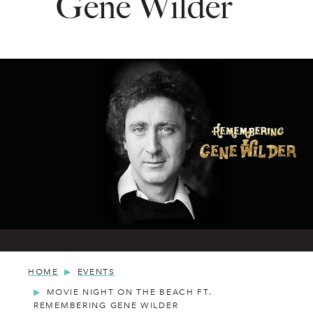
Gene Wilder
HOME
EVENTS
MOVIE NIGHT ON THE BEACH FT.
REMEMBERING GENE WILDER