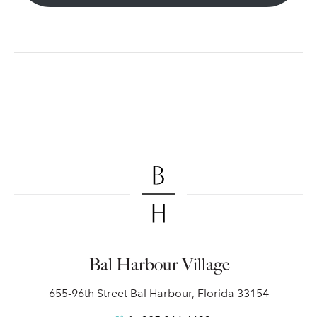
Bal Harbour Village
655-96th Street Bal Harbour, Florida 33154