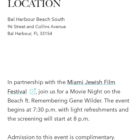
LOCATION
Bal Harbour Beach South
96 Street and Collins Avenue
Bal Harbour, FL 33154
In partnership with the
Miami Jewish Film
Festival
, join us for a Movie Night on the
Beach ft. Remembering Gene Wilder. The event
begins at 7:30 p.m. with light refreshments and
the screening will start at 8 p.m.
Admission to this event is complimentary.