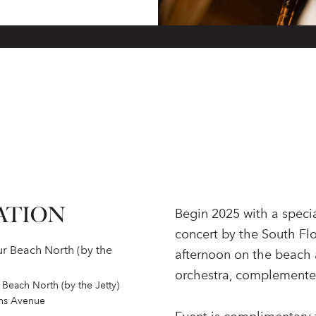
ATION
Begin 2025 with a speci
concert by the South Fl
r Beach North (by the
afternoon on the beach 
orchestra, complemented
Beach North (by the Jetty)
ins Avenue