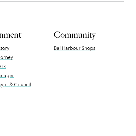
nment
Community
ctory
Bal Harbour Shops
torney
erk
anager
ayor & Council