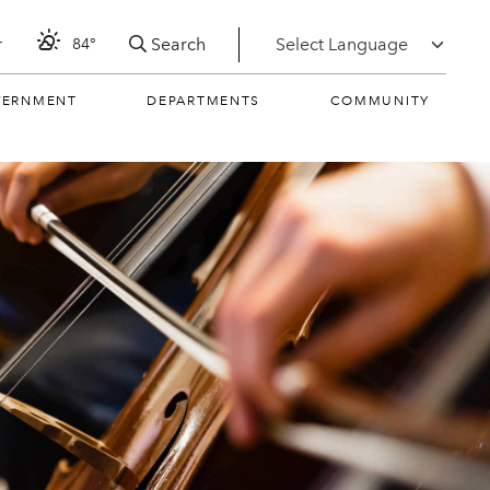
Search
r
84°
VERNMENT
DEPARTMENTS
COMMUNITY