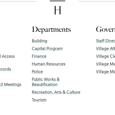
Departments
Gover
Building
Staff Dire
Capital Program
Village At
ll Access
Finance
Village Cl
Human Resources
Village M
ecords
Police
Village M
Public Works &
il Meetings
Beautification
Recreation, Arts & Culture
Tourism