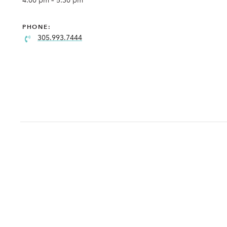
4:00 pm – 5:30 pm
PHONE:
305.993.7444