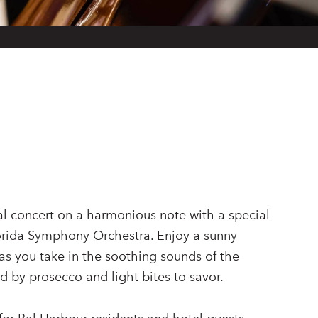
al concert on a harmonious note with a special
orida Symphony Orchestra. Enjoy a sunny
as you take in the soothing sounds of the
 by prosecco and light bites to savor.