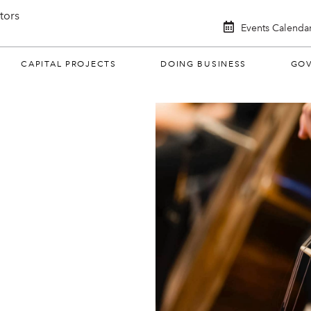
itors
Events Calenda
CAPITAL PROJECTS
DOING BUSINESS
GO