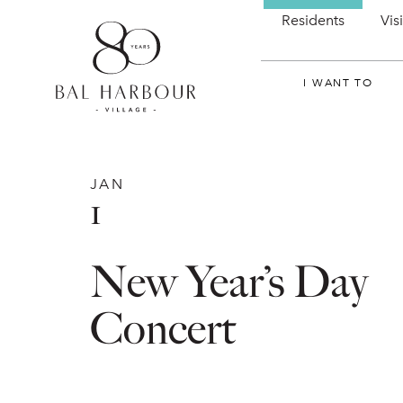
Residents
Vis
I WANT TO
JAN
1
New Year’s Day
Concert