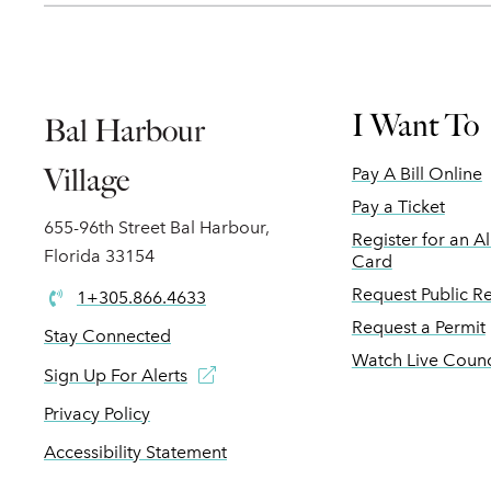
I Want To
Bal Harbour
Village
Pay A Bill Online
Pay a Ticket
655-96th Street Bal Harbour,
Register for an A
Florida 33154
Card
Request Public R
1+305.866.4633
Request a Permit
Stay Connected
Watch Live Counc
Sign Up For Alerts
Privacy Policy
Accessibility Statement