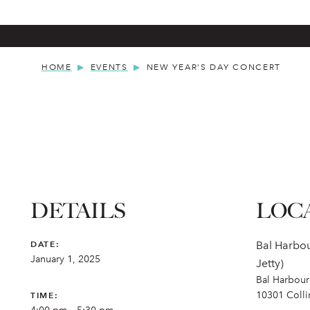
HOME
EVENTS
NEW YEAR’S DAY CONCERT
DETAILS
LOC
DATE:
Bal Harbou
January 1, 2025
Jetty)
Bal Harbour 
10301 Coll
TIME: