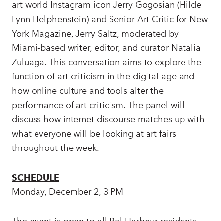
art world Instagram icon Jerry Gogosian (Hilde
Lynn Helphenstein) and Senior Art Critic for New
York Magazine, Jerry Saltz, moderated by
Miami-based writer, editor, and curator Natalia
Zuluaga. This conversation aims to explore the
function of art criticism in the digital age and
how online culture and tools alter the
performance of art criticism. The panel will
discuss how internet discourse matches up with
what everyone will be looking at art fairs
throughout the week.
SCHEDULE
Monday, December 2, 3 PM
The event is open to all Bal Harbour residents