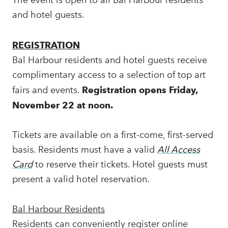
and hotel guests.
REGISTRATION
Bal Harbour residents and hotel guests receive
complimentary access to a selection of top art
fairs and events.
Registration opens Friday,
November 22 at noon.
Tickets are available on a first-come, first-served
basis. Residents must have a valid
All Access
Card
to reserve their tickets. Hotel guests must
present a valid hotel reservation.
Bal Harbour Residents
Residents can conveniently register online