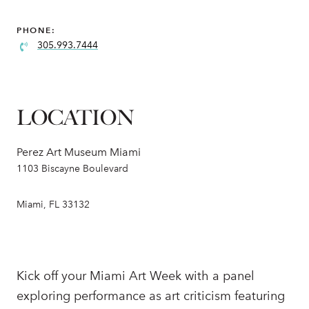
PHONE:
305.993.7444
LOCATION
Perez Art Museum Miami
1103 Biscayne Boulevard
Miami, FL 33132
Kick off your Miami Art Week with a panel
exploring performance as art criticism featuring