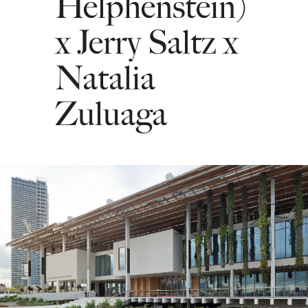
Helphenstein)
x Jerry Saltz x
Natalia
Zuluaga