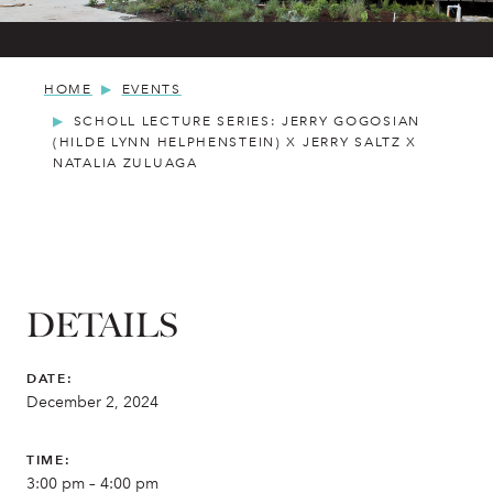
HOME
EVENTS
SCHOLL LECTURE SERIES: JERRY GOGOSIAN
(HILDE LYNN HELPHENSTEIN) X JERRY SALTZ X
NATALIA ZULUAGA
DETAILS
DATE:
December 2, 2024
TIME:
3:00 pm – 4:00 pm