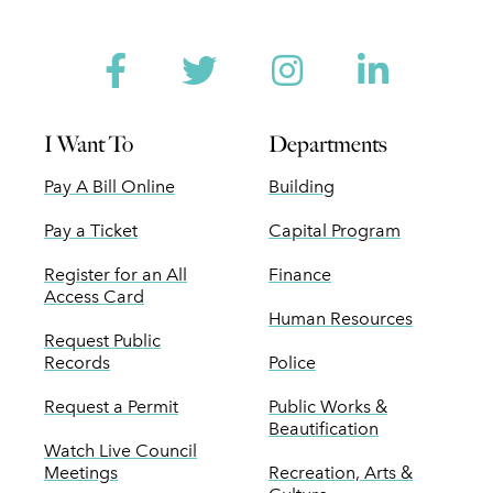
Facebook
Twitter
Instagram
Linked
I Want To
Departments
Pay A Bill Online
Building
Pay a Ticket
Capital Program
Register for an All
Finance
Access Card
Human Resources
Request Public
Records
Police
Request a Permit
Public Works &
Beautification
Watch Live Council
Meetings
Recreation, Arts &