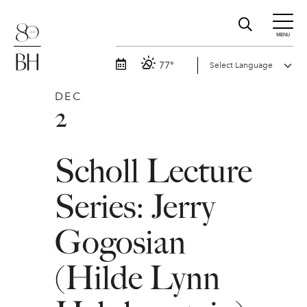
MENU
77°
DEC
2
Scholl Lecture
Series: Jerry
Gogosian
(Hilde Lynn