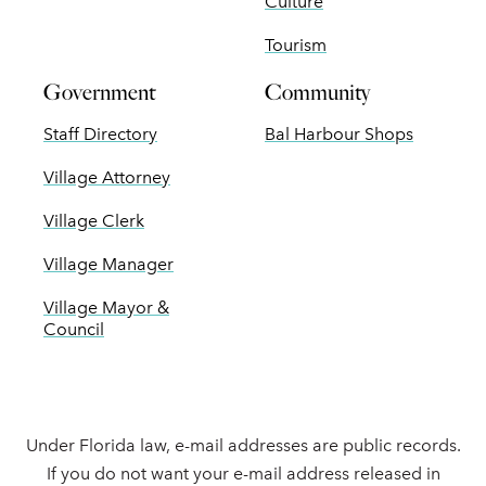
Culture
Tourism
Government
Community
Staff Directory
Bal Harbour Shops
Village Attorney
Village Clerk
Village Manager
Village Mayor &
Council
Under Florida law, e-mail addresses are public records.
If you do not want your e-mail address released in