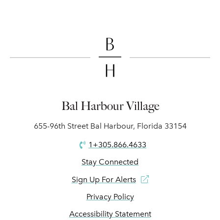
Bal Harbour Village
655-96th Street Bal Harbour, Florida 33154
1+305.866.4633
Stay Connected
Sign Up For Alerts
Privacy Policy
Accessibility Statement