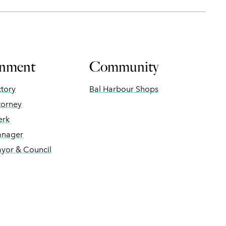
nment
Community
ctory
Bal Harbour Shops
torney
erk
anager
ayor & Council