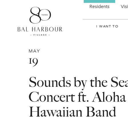
Residents
Vis
I WANT TO
MAY
19
Sounds by the Se
Concert ft. Aloha
Hawaiian Band