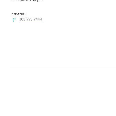
5:00 pm – 6:30 pm
PHONE:
305.993.7444