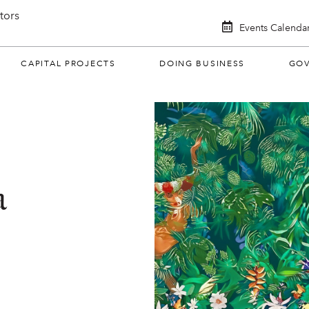
itors
Events Calenda
CAPITAL PROJECTS
DOING BUSINESS
GO
a