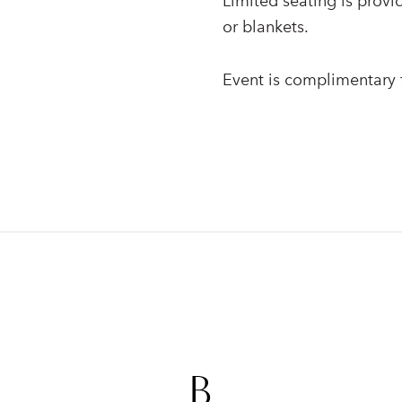
Limited seating is provi
or blankets.
Event is complimentary f