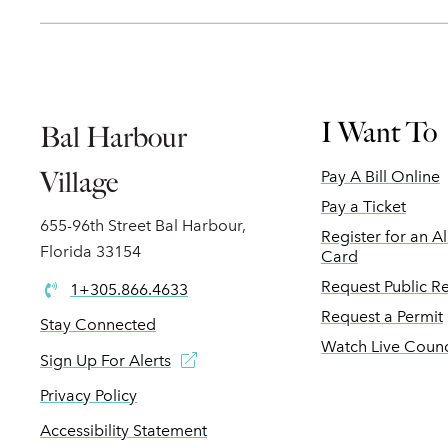
I Want To
Bal Harbour
Village
Pay A Bill Online
Pay a Ticket
655-96th Street Bal Harbour,
Register for an A
Florida 33154
Card
Request Public R
1+305.866.4633
Request a Permit
Stay Connected
Watch Live Counc
Sign Up For Alerts
Privacy Policy
Accessibility Statement