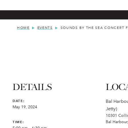
HOME
EVENTS
SOUNDS BY THE SEA CONCERT F
DETAILS
LOC
DATE:
Bal Harbou
May 19, 2024
Jetty)
10301 Coll
Bal Harbour
TIME: