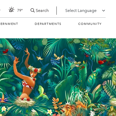
Search
r
79°
VERNMENT
DEPARTMENTS
COMMUNITY