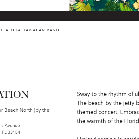
T. ALOHA HAWAIIAN BAND
ATION
Sway to the rhythm of uk
The beach by the jetty b
r Beach North (by the
themed concert. Embrace
the warmth of the Florid
ins Avenue
, FL 33154