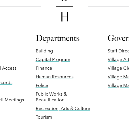
Departments
Gover
Building
Staff Dire
Capital Program
Village At
ll Access
Finance
Village Cl
Human Resources
Village M
ecords
Police
Village M
Public Works &
il Meetings
Beautification
Recreation, Arts & Culture
Tourism