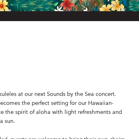
uleles at our next Sounds by the Sea concert.
ecomes the perfect setting for our Hawaiian-
 the spirit of aloha with light refreshments and
a sun.