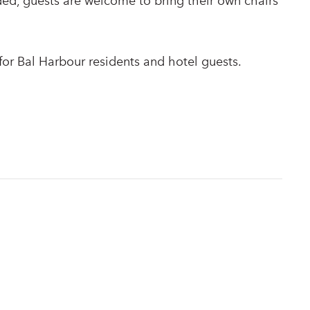
ded, guests are welcome to bring their own chairs
or Bal Harbour residents and hotel guests.