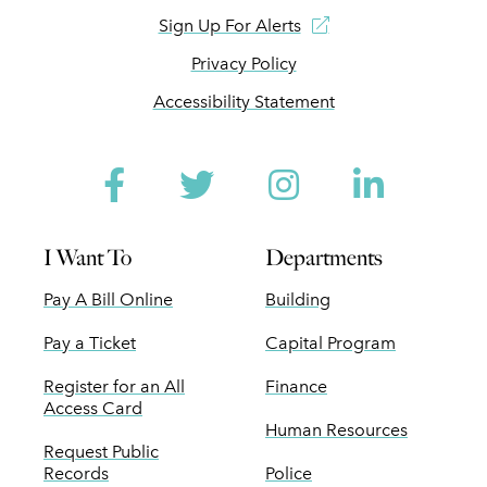
Sign Up For Alerts
Privacy Policy
Accessibility Statement
Facebook
Twitter
Instagram
Linked
I Want To
Departments
Pay A Bill Online
Building
Pay a Ticket
Capital Program
Register for an All
Finance
Access Card
Human Resources
Request Public
Records
Police