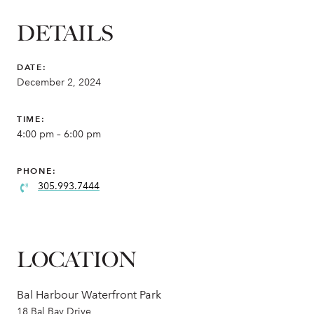
DETAILS
DATE:
December 2, 2024
TIME:
4:00 pm – 6:00 pm
PHONE:
305.993.7444
LOCATION
Bal Harbour Waterfront Park
18 Bal Bay Drive