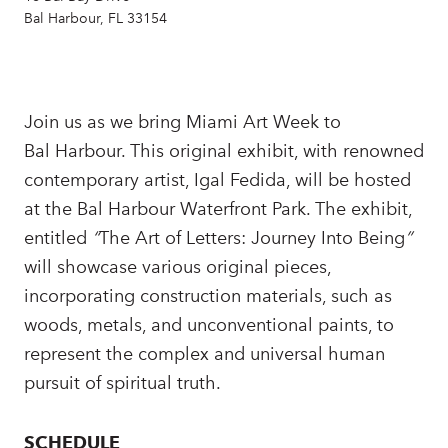
Bal Harbour, FL 33154
Join us as we bring Miami Art Week to
Bal Harbour. This original exhibit, with renowned
contemporary artist, Igal Fedida, will be hosted
at the Bal Harbour Waterfront Park. The exhibit,
entitled
“
The Art of Letters: Journey Into Being
”
will showcase various original pieces,
incorporating construction materials, such as
woods, metals, and unconventional paints, to
represent the complex and universal human
pursuit of spiritual truth.
SCHEDULE