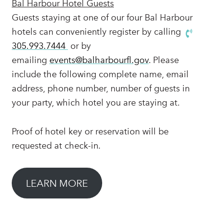
Bal Harbour Hotel Guests
Guests staying at one of our four Bal Harbour
hotels can conveniently register by calling
305.993.7444
or by
emailing
events@balharbourfl.gov
. Please
include the following complete name, email
address, phone number, number of guests in
your party, which hotel you are staying at.
Proof of hotel key or reservation will be
requested at check-in.
LEARN MORE