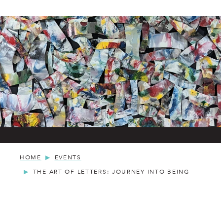
HOME
EVENTS
THE ART OF LETTERS: JOURNEY INTO BEING