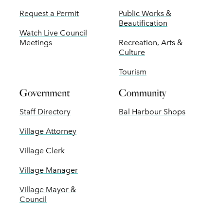
Request a Permit
Public Works &
Beautification
Watch Live Council
Meetings
Recreation, Arts &
Culture
Tourism
Government
Community
Staff Directory
Bal Harbour Shops
Village Attorney
Village Clerk
Village Manager
Village Mayor &
Council