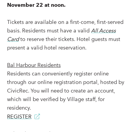
November 22 at noon.
Tickets are available on a first-come, first-served
basis. Residents must have a valid
All Access
Card
to reserve their tickets. Hotel guests must
present a valid hotel reservation.
Bal Harbour Residents
Residents can conveniently register online
through our online registration portal, hosted by
CivicRec. You will need to create an account,
which will be verified by Village staff, for
residency.
REGISTER