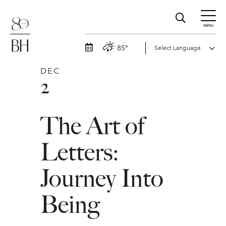
MENU
85°
DEC
2
The Art of
Letters:
Journey Into
Being