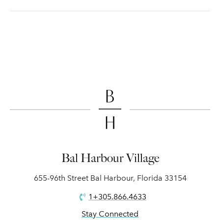
Bal Harbour Village
655-96th Street Bal Harbour, Florida 33154
1+305.866.4633
Stay Connected