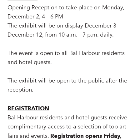
Opening Reception to take place on Monday,
December 2, 4 – 6 PM
The exhibit will be on display December 3 –
December 12, from 10 a.m. – 7 p.m. daily.
The event is open to all Bal Harbour residents
and hotel guests.
The exhibit will be open to the public after the
reception.
REGISTRATION
Bal Harbour residents and hotel guests receive
complimentary access to a selection of top art
fairs and events.
Registration opens Friday,