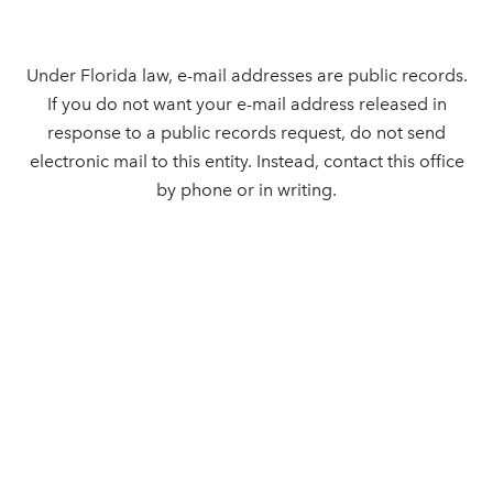
Under Florida law, e-mail addresses are public records.
If you do not want your e-mail address released in
response to a public records request, do not send
electronic mail to this entity. Instead, contact this office
by phone or in writing.