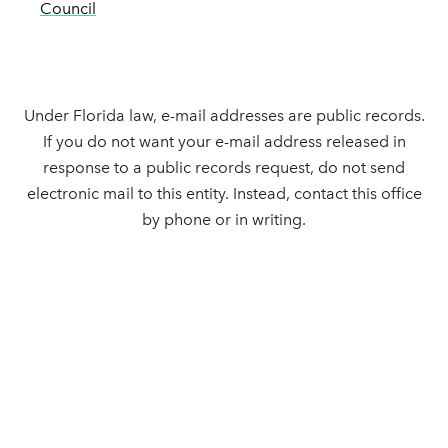
Council
Under Florida law, e-mail addresses are public records.
If you do not want your e-mail address released in
response to a public records request, do not send
electronic mail to this entity. Instead, contact this office
by phone or in writing.