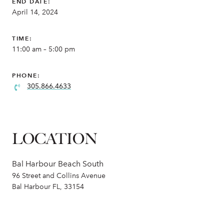
END DATE:
April 14, 2024
TIME:
11:00 am – 5:00 pm
PHONE:
305.866.4633
LOCATION
Bal Harbour Beach South
96 Street and Collins Avenue
Bal Harbour FL, 33154