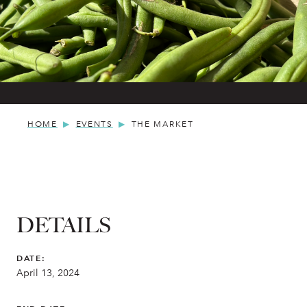
HOME
EVENTS
THE MARKET
DETAILS
DATE:
April 13, 2024