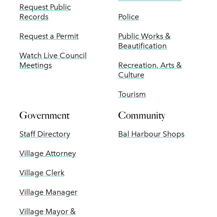
Request Public
Records
Police
Request a Permit
Public Works &
Beautification
Watch Live Council
Meetings
Recreation, Arts &
Culture
Tourism
Government
Community
Staff Directory
Bal Harbour Shops
Village Attorney
Village Clerk
Village Manager
Village Mayor &