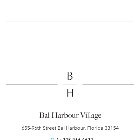
Bal Harbour Village
655-96th Street Bal Harbour, Florida 33154
1+305.866.4633