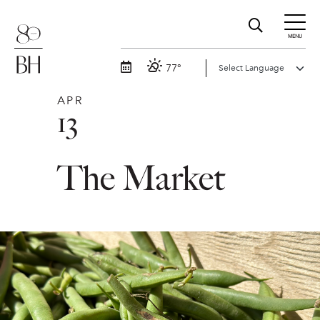
MENU
77°
APR
13
The Market