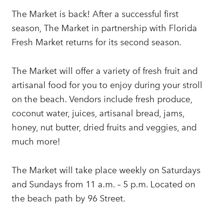
The Market is back! After a successful first
season, The Market in partnership with Florida
Fresh Market returns for its second season.
The Market will offer a variety of fresh fruit and
artisanal food for you to enjoy during your stroll
on the beach. Vendors include fresh produce,
coconut water, juices, artisanal bread, jams,
honey, nut butter, dried fruits and veggies, and
much more!
The Market will take place weekly on Saturdays
and Sundays from 11 a.m. – 5 p.m. Located on
the beach path by 96 Street.