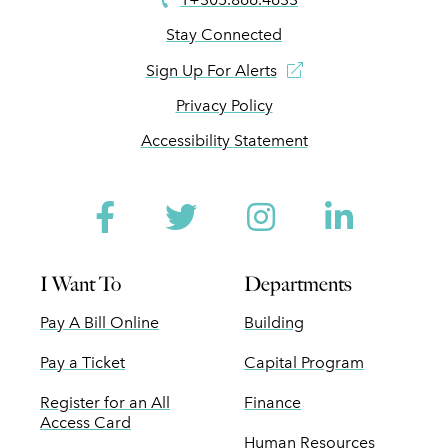
Stay Connected
Sign Up For Alerts
Privacy Policy
Accessibility Statement
Facebook
Twitter
Instagram
Linked
I Want To
Departments
Pay A Bill Online
Building
Pay a Ticket
Capital Program
Register for an All
Finance
Access Card
Human Resources