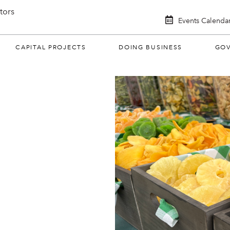
itors
Events Calenda
CAPITAL PROJECTS
DOING BUSINESS
GO