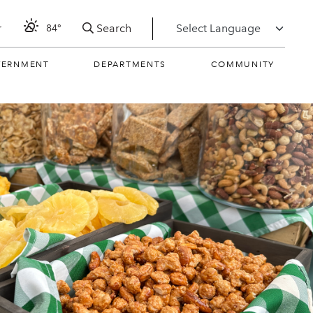
Search
r
84°
VERNMENT
DEPARTMENTS
COMMUNITY