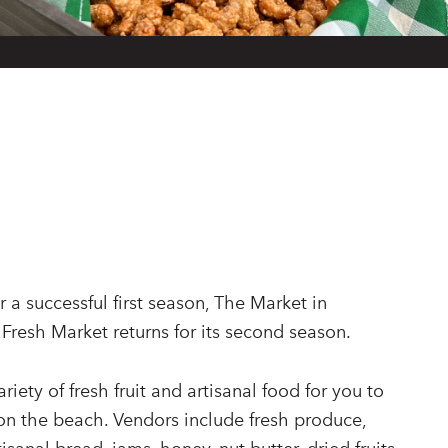
 a successful first season, The Market in
 Fresh Market returns for its second season.
riety of fresh fruit and artisanal food for you to
 on the beach. Vendors include fresh produce,