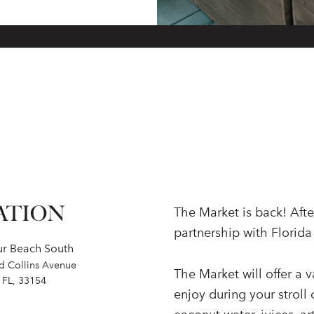
ATION
The Market is back! After
partnership with Florida
ur Beach South
nd Collins Avenue
The Market will offer a va
 FL, 33154
enjoy during your stroll