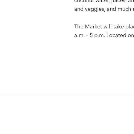
coconut water, juices, ar
and veggies, and much 
The Market will take pl
a.m. – 5 p.m. Located on