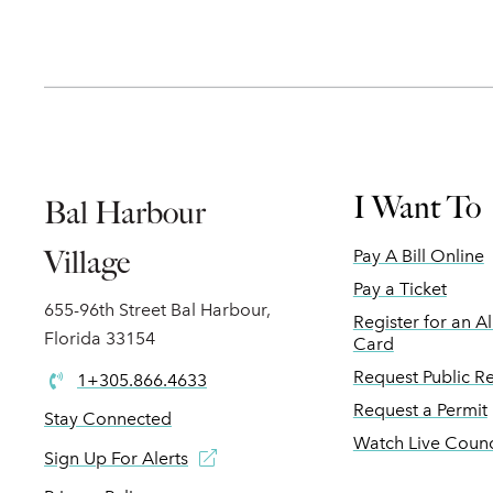
I Want To
Bal Harbour
Village
Pay A Bill Online
Pay a Ticket
655-96th Street Bal Harbour,
Register for an A
Florida 33154
Card
Request Public R
1+305.866.4633
Request a Permit
Stay Connected
Watch Live Counc
Sign Up For Alerts