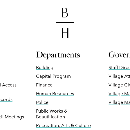
Departments
Gover
Building
Staff Dire
Capital Program
Village At
ll Access
Finance
Village Cl
Human Resources
Village M
ecords
Police
Village M
Public Works &
il Meetings
Beautification
Recreation, Arts & Culture