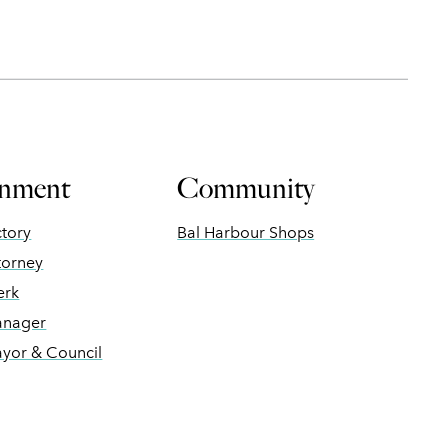
nment
Community
ctory
Bal Harbour Shops
torney
erk
anager
ayor & Council