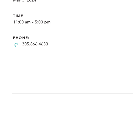
May 5, 2024
TIME:
11:00 am – 5:00 pm
PHONE:
305.866.4633