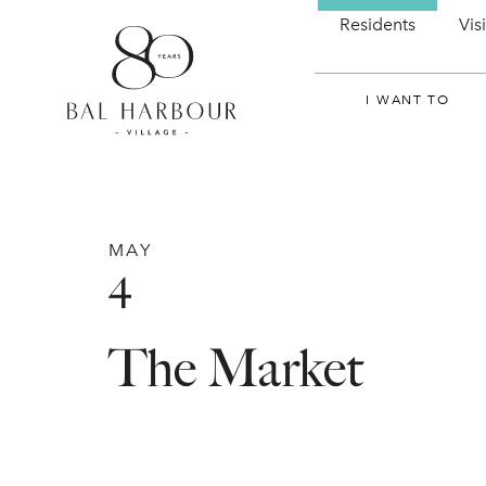
Residents
Vis
I WANT TO
MAY
4
The Market