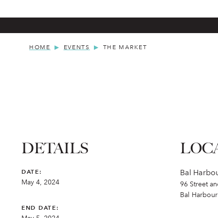
HOME
EVENTS
THE MARKET
DETAILS
LOC
DATE:
Bal Harbo
May 4, 2024
96 Street a
Bal Harbour
END DATE: