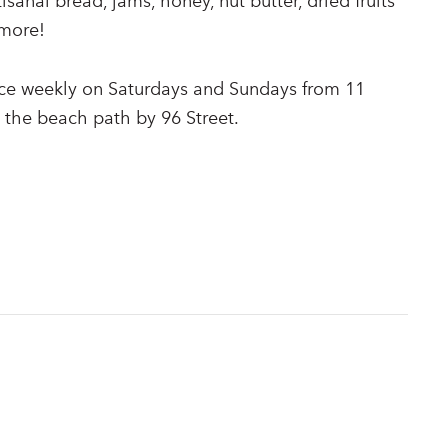
tisanal bread, jams, honey, nut butter, dried fruits
more!
ace weekly on Saturdays and Sundays from 11
 the beach path by 96 Street.