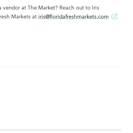
a vendor at The Market? Reach out to Iris
resh Markets at
iris@floridafreshmarkets.com
.