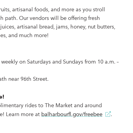
fruits, artisanal foods, and more as you stroll
h path. Our vendors will be offering fresh
uices, artisanal bread, jams, honey, nut butters,
bles, and much more!
 weekly on Saturdays and Sundays from 10 a.m. –
th near 96th Street.
e!
limentary rides to The Market and around
e! Learn more at
balharbourfl.gov/freebee
.