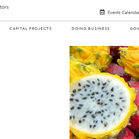
itors
Events Calenda
CAPITAL PROJECTS
DOING BUSINESS
GO