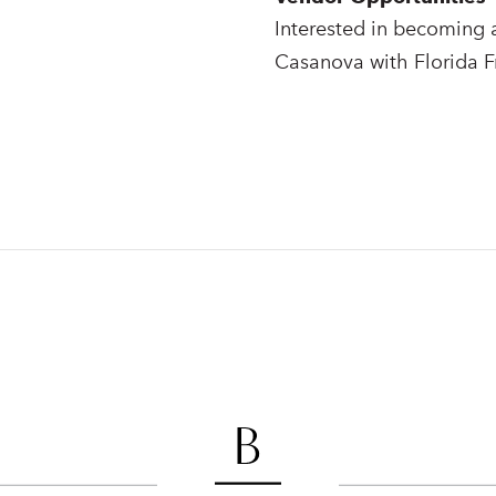
Interested in becoming 
Casanova with Florida F