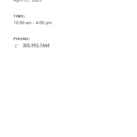
April 27, 2025
TIME:
10:00 am – 4:00 pm
PHONE:
305.993.7444