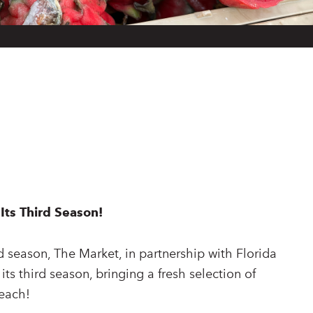
Its Third Season!
d season, The Market, in partnership with Florida
 its third season, bringing a fresh selection of
beach!