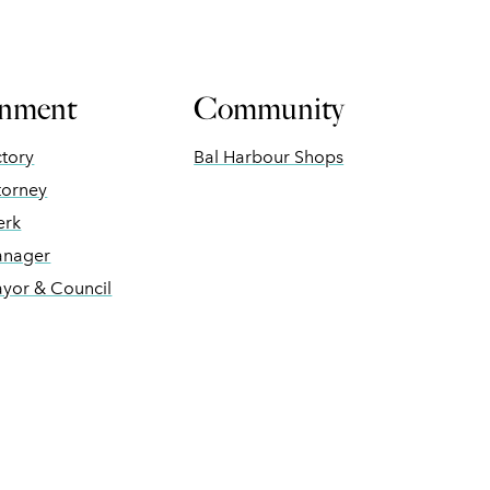
nment
Community
ctory
Bal Harbour Shops
torney
erk
anager
ayor & Council