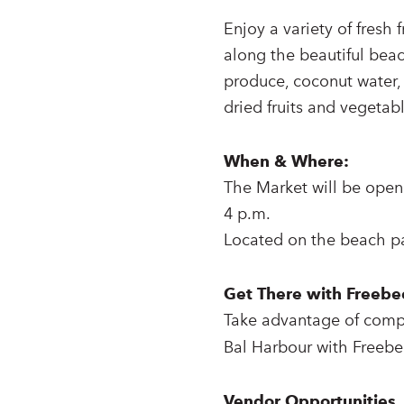
Enjoy a variety of fresh 
along the beautiful beac
produce, coconut water, j
dried fruits and vegeta
When & Where:
The Market will be open
4 p.m.
Located on the beach pa
Get There with Freebe
Take advantage of comp
Bal Harbour with Freebe
Vendor Opportunities