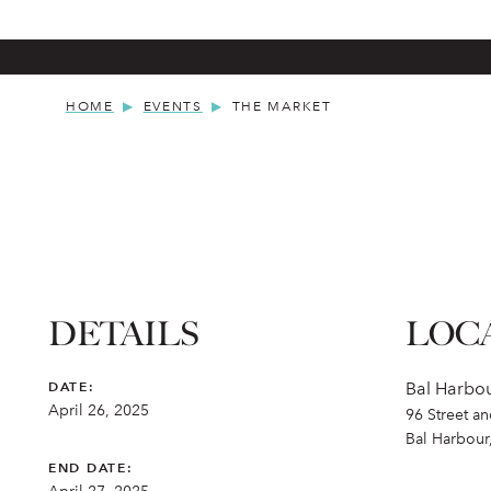
HOME
EVENTS
THE MARKET
DETAILS
LOC
DATE:
Bal Harbo
April 26, 2025
96 Street a
Bal Harbour
END DATE: