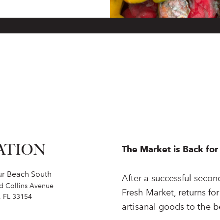
ATION
The Market is Back for 
ur Beach South
After a successful secon
nd Collins Avenue
Fresh Market, returns for
, FL 33154
artisanal goods to the 