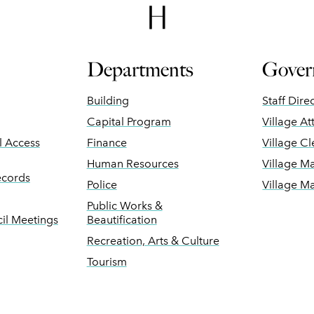
Departments
Gover
Building
Staff Dire
Capital Program
Village At
ll Access
Finance
Village Cl
Human Resources
Village M
ecords
Police
Village M
Public Works &
il Meetings
Beautification
Recreation, Arts & Culture
Tourism