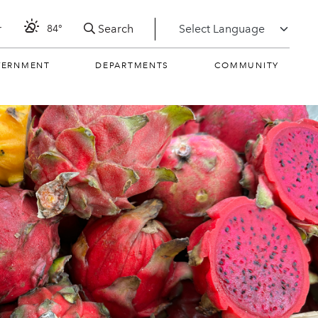
Search
r
84°
VERNMENT
DEPARTMENTS
COMMUNITY