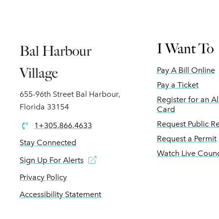
I Want To
Bal Harbour
Village
Pay A Bill Online
Pay a Ticket
655-96th Street Bal Harbour,
Register for an A
Florida 33154
Card
Request Public R
1+305.866.4633
Request a Permit
Stay Connected
Watch Live Counc
Sign Up For Alerts
Privacy Policy
Accessibility Statement