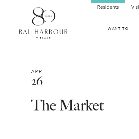
Residents
Vis
I WANT TO
APR
26
The Market