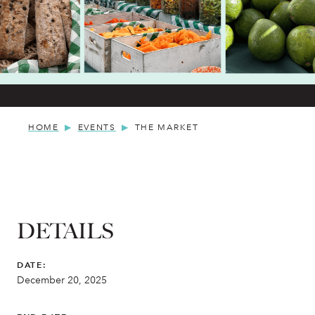
HOME
EVENTS
THE MARKET
DETAILS
DATE:
December 20, 2025