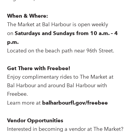
When & Where:
The Market at Bal Harbour is open weekly
on
Saturdays and Sundays from 10 a.m. – 4
p.m.
Located on the beach path near 96th Street.
Get There with Freebee!
Enjoy complimentary rides to The Market at
Bal Harbour and around Bal Harbour with
Freebee.
Learn more at
balharbourfl.gov/freebee
Vendor Opportunities
Interested in becoming a vendor at The Market?