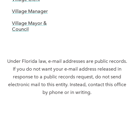
Village Manager
Village Mayor &
Council
Under Florida law, e-mail addresses are public records.
If you do not want your e-mail address released in
response to a public records request, do not send
electronic mail to this entity. Instead, contact this office
by phone or in writing.