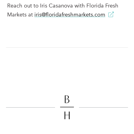
Reach out to Iris Casanova with Florida Fresh
Markets at
iris@floridafreshmarkets.com