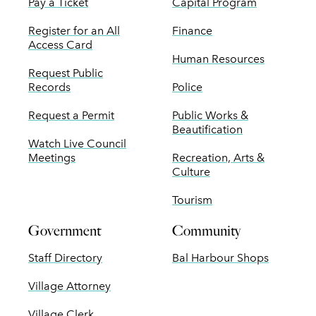
Pay a Ticket
Capital Program
Register for an All
Finance
Access Card
Human Resources
Request Public
Records
Police
Request a Permit
Public Works &
Beautification
Watch Live Council
Meetings
Recreation, Arts &
Culture
Tourism
Government
Community
Staff Directory
Bal Harbour Shops
Village Attorney
Village Clerk