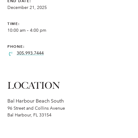
END DATE:
December 21, 2025
TIME:
10:00 am – 4:00 pm
PHONE:
305.993.7444
LOCATION
Bal Harbour Beach South
96 Street and Collins Avenue
Bal Harbour, FL 33154