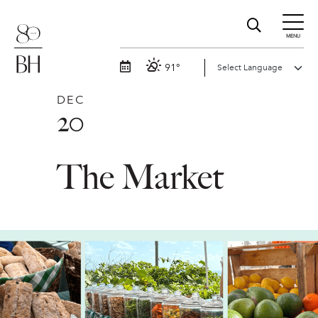
MENU
91°
DEC
20
The Market