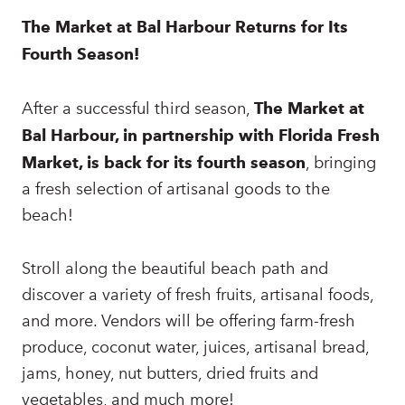
The Market at Bal Harbour Returns for Its
Fourth Season!
After a successful third season,
The Market at
Bal Harbour, in partnership with Florida Fresh
Market, is back for its fourth season
, bringing
a fresh selection of artisanal goods to the
beach!
Stroll along the beautiful beach path and
discover a variety of fresh fruits, artisanal foods,
and more. Vendors will be offering farm-fresh
produce, coconut water, juices, artisanal bread,
jams, honey, nut butters, dried fruits and
vegetables, and much more!