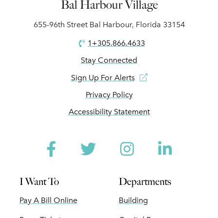
Bal Harbour Village
655-96th Street Bal Harbour, Florida 33154
1+305.866.4633
Stay Connected
Sign Up For Alerts
Privacy Policy
Accessibility Statement
Facebook
Twitter
Instagram
Linked
I Want To
Departments
Pay A Bill Online
Building