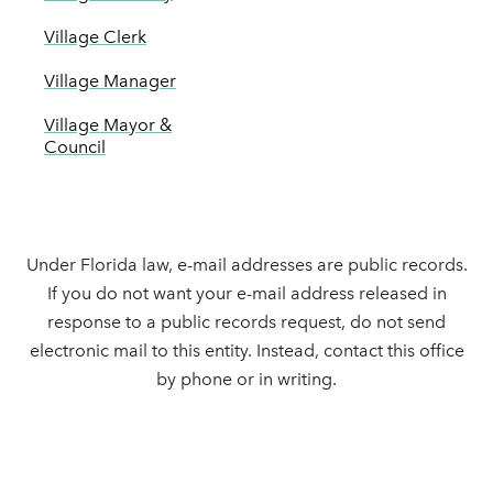
Village Clerk
Village Manager
Village Mayor &
Council
Under Florida law, e-mail addresses are public records.
If you do not want your e-mail address released in
response to a public records request, do not send
electronic mail to this entity. Instead, contact this office
by phone or in writing.