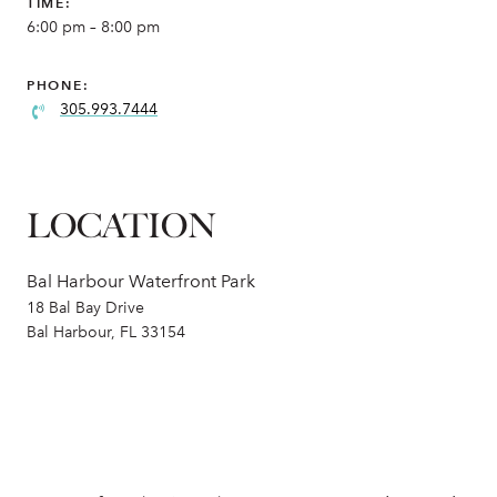
TIME:
6:00 pm – 8:00 pm
PHONE:
305.993.7444
LOCATION
Bal Harbour Waterfront Park
18 Bal Bay Drive
Bal Harbour, FL 33154