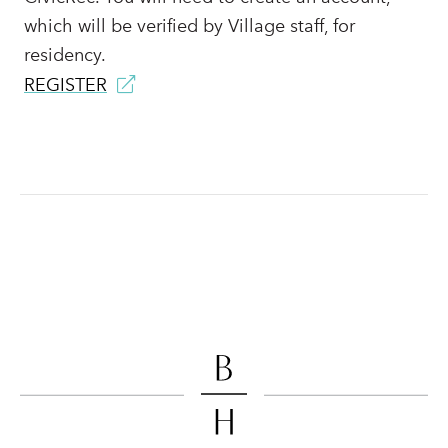
which will be verified by Village staff, for
residency.
REGISTER