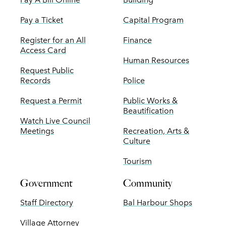
Pay a Ticket
Capital Program
Register for an All
Finance
Access Card
Human Resources
Request Public
Records
Police
Request a Permit
Public Works &
Beautification
Watch Live Council
Meetings
Recreation, Arts &
Culture
Tourism
Government
Community
Staff Directory
Bal Harbour Shops
Village Attorney