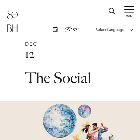
MENU
83°
DEC
12
The Social