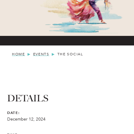
HOME
EVENTS
THE SOCIAL
DETAILS
DATE:
December 12, 2024