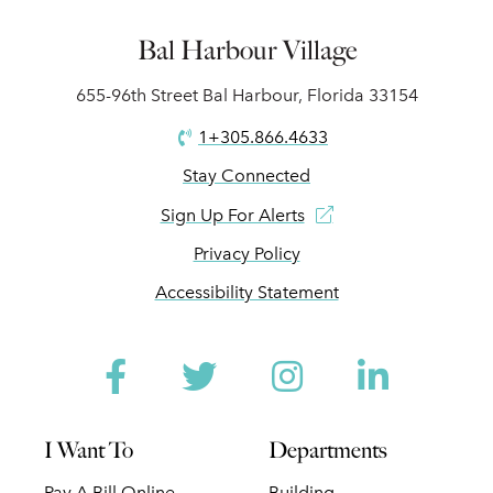
Bal Harbour Village
655-96th Street Bal Harbour, Florida 33154
1+305.866.4633
Stay Connected
Sign Up For Alerts
Privacy Policy
Accessibility Statement
Facebook
Twitter
Instagram
Linked
I Want To
Departments
Pay A Bill Online
Building