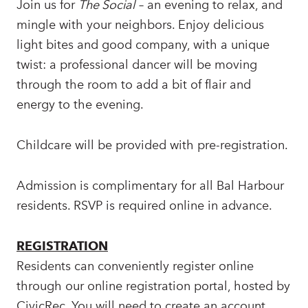
Join us for
The Social
– an evening to relax, and
mingle with your neighbors. Enjoy delicious
light bites and good company, with a unique
twist: a professional dancer will be moving
through the room to add a bit of flair and
energy to the evening.
Childcare will be provided with pre-registration.
Admission is complimentary for all Bal Harbour
residents. RSVP is required online in advance.
REGISTRATION
Residents can conveniently register online
through our online registration portal, hosted by
CivicRec. You will need to create an account,