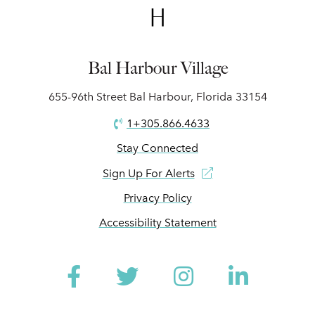
Bal Harbour Village
655-96th Street Bal Harbour, Florida 33154
1+305.866.4633
Stay Connected
Sign Up For Alerts
Privacy Policy
Accessibility Statement
Facebook
Twitter
Instagram
Linked