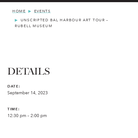
HOME
EVENTS
UNSCRIPTED BAL HARBOUR ART TOUR –
RUBELL MUSEUM
DETAILS
DATE:
September 14, 2023
TIME:
12:30 pm – 2:00 pm