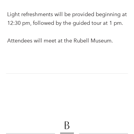
Light refreshments will be provided beginning at
12:30 pm, followed by the guided tour at 1 pm.
Attendees will meet at the Rubell Museum.