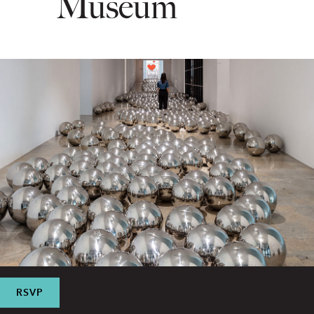
Museum
RSVP