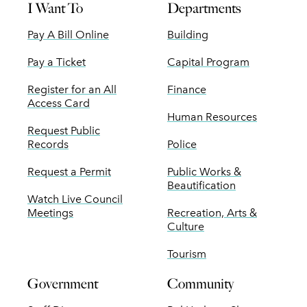
I Want To
Departments
Pay A Bill Online
Building
Pay a Ticket
Capital Program
Register for an All
Finance
Access Card
Human Resources
Request Public
Records
Police
Request a Permit
Public Works &
Beautification
Watch Live Council
Meetings
Recreation, Arts &
Culture
Tourism
Government
Community