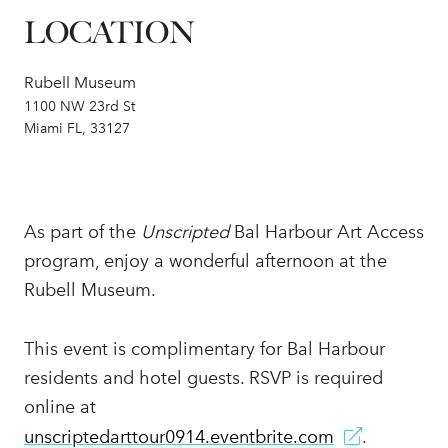
LOCATION
Rubell Museum
1100 NW 23rd St
Miami FL, 33127
As part of the
Unscripted
Bal Harbour Art Access
program, enjoy a wonderful afternoon at the
Rubell Museum.
This event is complimentary for Bal Harbour
residents and hotel guests. RSVP is required
online at
unscriptedarttour0914.eventbrite.com
.