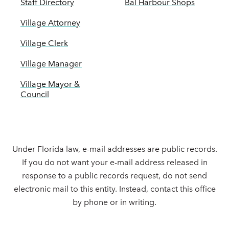
Staff Directory
Bal Harbour Shops
Village Attorney
Village Clerk
Village Manager
Village Mayor &
Council
Under Florida law, e-mail addresses are public records.
If you do not want your e-mail address released in
response to a public records request, do not send
electronic mail to this entity. Instead, contact this office
by phone or in writing.