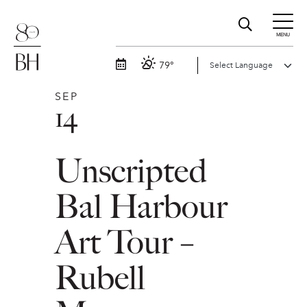
MENU
79°
SEP
14
Unscripted
Bal Harbour
Art Tour –
Rubell