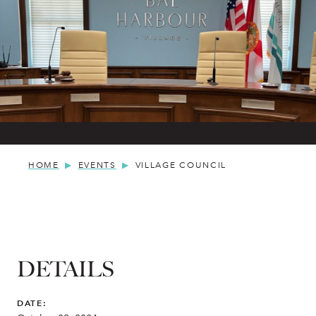
HOME
EVENTS
VILLAGE COUNCIL
DETAILS
DATE: