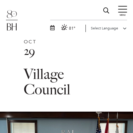
MENU
81°
OCT
29
Village
Council