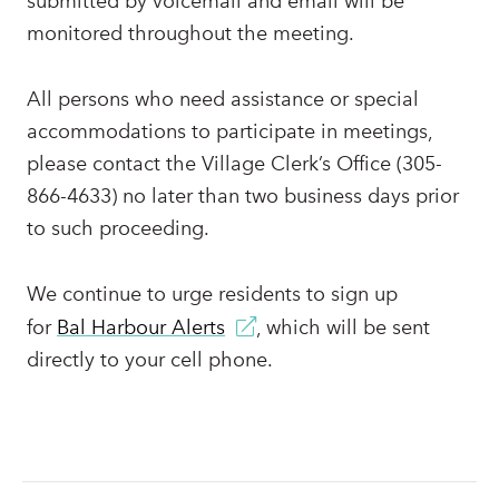
submitted by voicemail and email will be
monitored throughout the meeting.
All persons who need assistance or special
accommodations to participate in meetings,
please contact the Village Clerk’s Office (305-
866-4633) no later than two business days prior
to such proceeding.
We continue to urge residents to sign up
for
Bal Harbour Alerts
, which will be sent
directly to your cell phone.