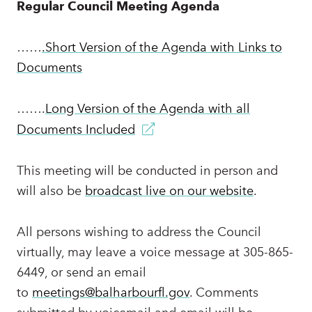
Regular Council Meeting Agenda
……
.Short Version of the Agenda with Links to
Documents
…….
Long Version of the Agenda with all
Documents Included
This meeting will be conducted in person and
will also be
broadcast live on our website
.
All persons wishing to address the Council
virtually, may leave a voice message at 305-865-
6449, or send an email
to
meetings@balharbourfl.gov
. Comments