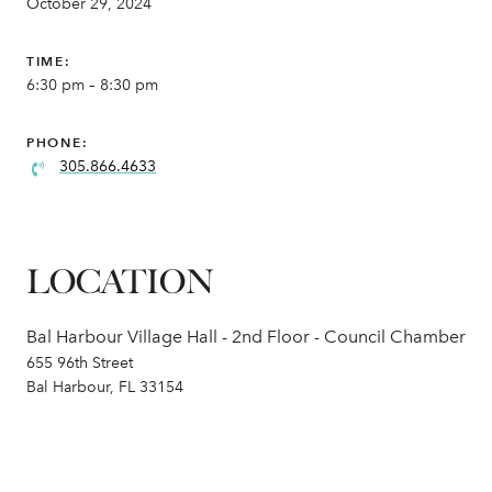
October 29, 2024
TIME:
6:30 pm – 8:30 pm
PHONE:
305.866.4633
LOCATION
Bal Harbour Village Hall - 2nd Floor - Council Chamber
655 96th Street
Bal Harbour, FL 33154