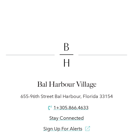
Bal Harbour Village
655-96th Street Bal Harbour, Florida 33154
1+305.866.4633
Stay Connected
Sign Up For Alerts