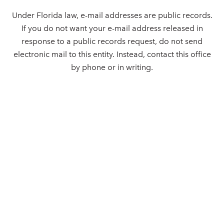
Under Florida law, e-mail addresses are public records.
If you do not want your e-mail address released in
response to a public records request, do not send
electronic mail to this entity. Instead, contact this office
by phone or in writing.