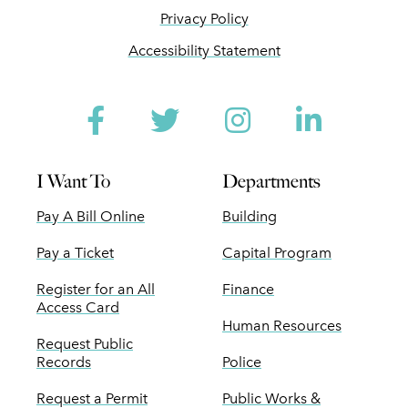
Privacy Policy
Accessibility Statement
Facebook
Twitter
Instagram
Linked
I Want To
Departments
Pay A Bill Online
Building
Pay a Ticket
Capital Program
Register for an All
Finance
Access Card
Human Resources
Request Public
Records
Police
Request a Permit
Public Works &