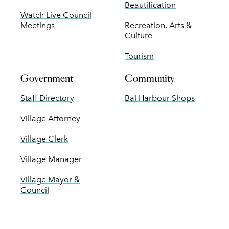
Beautification
Watch Live Council
Meetings
Recreation, Arts &
Culture
Tourism
Government
Community
Staff Directory
Bal Harbour Shops
Village Attorney
Village Clerk
Village Manager
Village Mayor &
Council