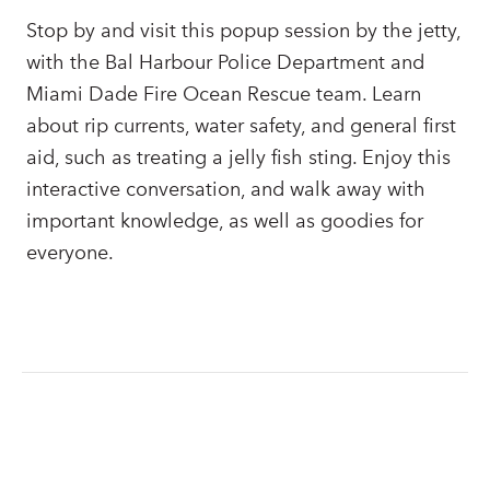
Stop by and visit this popup session by the jetty,
with the Bal Harbour Police Department and
Miami Dade Fire Ocean Rescue team. Learn
about rip currents, water safety, and general first
aid, such as treating a jelly fish sting. Enjoy this
interactive conversation, and walk away with
important knowledge, as well as goodies for
everyone.