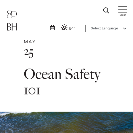
MENU
84°
MAY
25
Ocean Safety
101