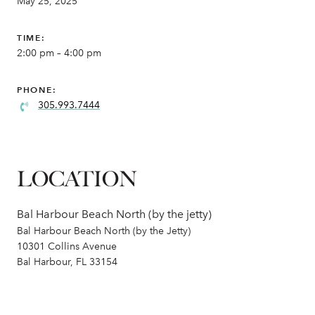
May 25, 2025
TIME:
2:00 pm – 4:00 pm
PHONE:
305.993.7444
LOCATION
Bal Harbour Beach North (by the jetty)
Bal Harbour Beach North (by the Jetty)
10301 Collins Avenue
Bal Harbour, FL 33154