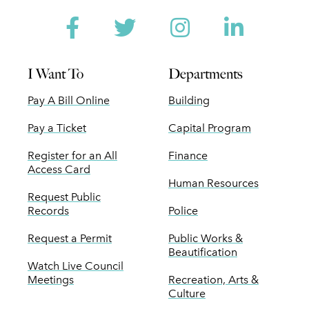
Facebook
Twitter
Instagram
Linked
I Want To
Departments
Pay A Bill Online
Building
Pay a Ticket
Capital Program
Register for an All
Finance
Access Card
Human Resources
Request Public
Records
Police
Request a Permit
Public Works &
Beautification
Watch Live Council
Meetings
Recreation, Arts &
Culture