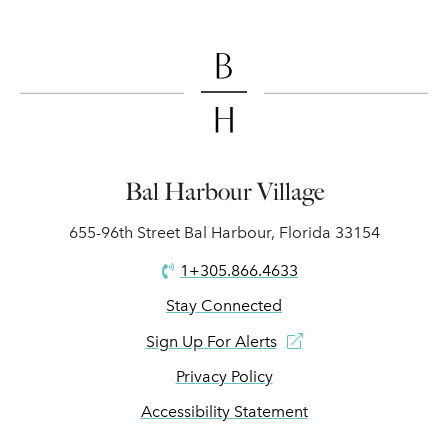
Bal Harbour Village
655-96th Street Bal Harbour, Florida 33154
1+305.866.4633
Stay Connected
Sign Up For Alerts
Privacy Policy
Accessibility Statement