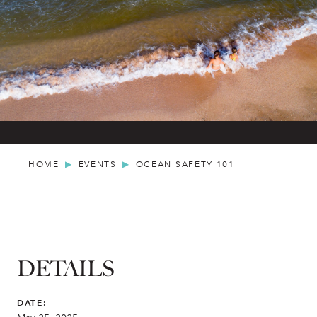
HOME
EVENTS
OCEAN SAFETY 101
DETAILS
DATE: