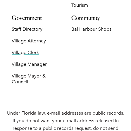
Tourism
Government
Community
Staff Directory
Bal Harbour Shops
Village Attorney
Village Clerk
Village Manager
Village Mayor &
Council
Under Florida law, e-mail addresses are public records.
If you do not want your e-mail address released in
response to a public records request, do not send