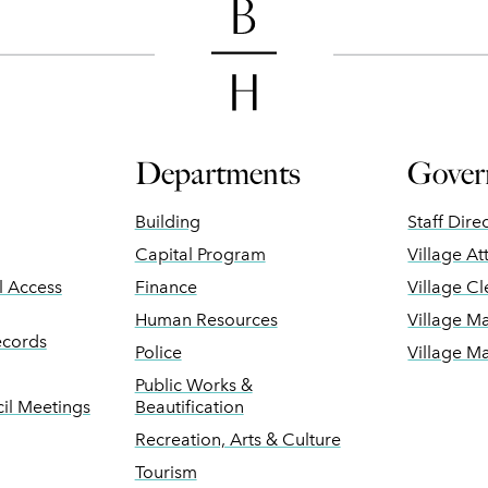
Departments
Gover
Building
Staff Dire
Capital Program
Village At
ll Access
Finance
Village Cl
Human Resources
Village M
ecords
Police
Village M
Public Works &
il Meetings
Beautification
Recreation, Arts & Culture
Tourism