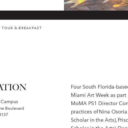
P TOUR & BREAKFAST
ATION
Four South Florida-based
Miami Art Week as part 
s Campus
MoMA PS1 Director Conni
ne Boulevard
practices of Nina Osoria
3137
Scholar in the Arts), Pri