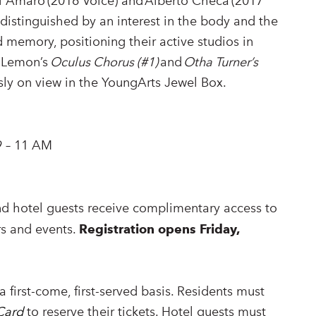
ni Amaro (2016 Voice) and Alberto Checa (2017
y distinguished by an interest in the body and the
d memory, positioning their active studios in
h Lemon’s
Oculus Chorus (#1)
and
Otha Turner’s
sly on view in the YoungArts Jewel Box.
9 – 11 AM
nd hotel guests receive complimentary access to
irs and events.
Registration opens Friday,
a first-come, first-served basis. Residents must
Card
to reserve their tickets. Hotel guests must