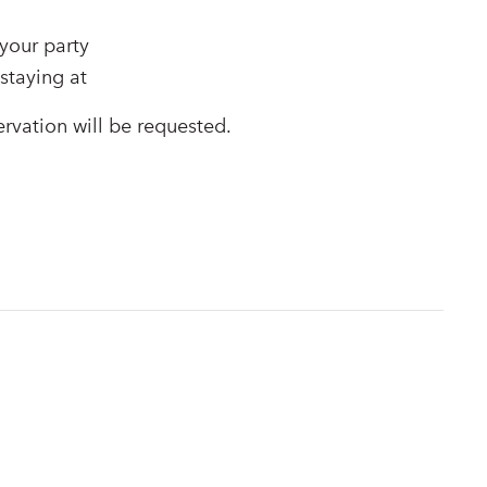
your party
staying at
ervation will be requested.