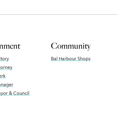
nment
Community
ctory
Bal Harbour Shops
torney
erk
anager
ayor & Council