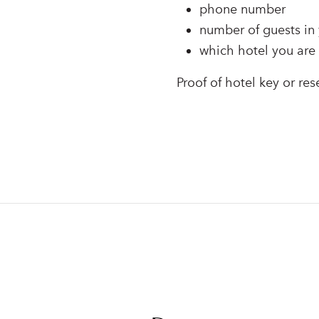
phone number
number of guests in 
which hotel you are 
Proof of hotel key or res