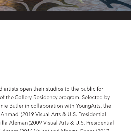
 artists open their studios to the public for
of the Gallery Residency program. Selected by
e Butler in collaboration with YoungArts, the
 Ahmadi (2019 Visual Arts & U.S. Presidential
scilla Aleman (2009 Visual Arts & U.S. Presidential