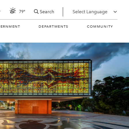
Search
r
79°
VERNMENT
DEPARTMENTS
COMMUNITY