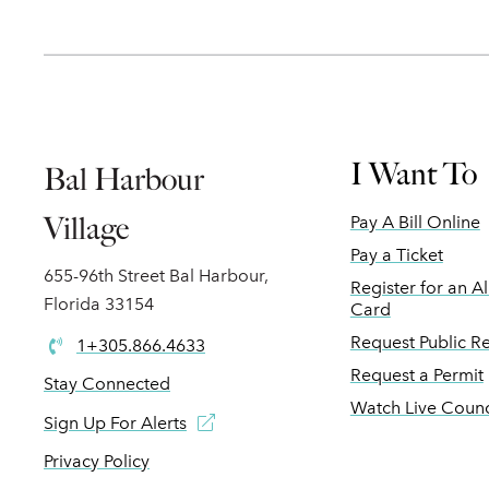
I Want To
Bal Harbour
Village
Pay A Bill Online
Pay a Ticket
655-96th Street Bal Harbour,
Register for an A
Florida 33154
Card
Request Public R
1+305.866.4633
Request a Permit
Stay Connected
Watch Live Counc
Sign Up For Alerts
Privacy Policy