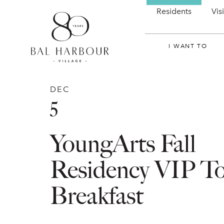
Residents
Vis
I WANT TO
DEC
5
YoungArts Fall
Residency VIP T
Breakfast