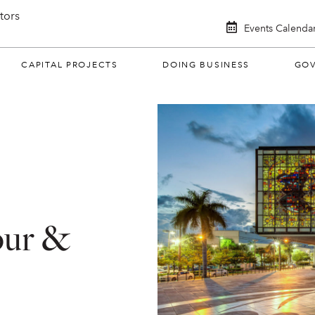
itors
Events Calenda
CAPITAL PROJECTS
DOING BUSINESS
GO
our &