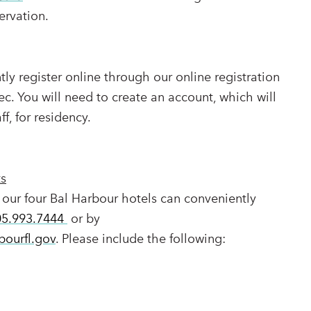
ervation.
ly register online through our online registration
ec. You will need to create an account, which will
ff, for residency.
ts
 our four Bal Harbour hotels can conveniently
05.993.7444
or by
bourfl.gov
. Please include the following: