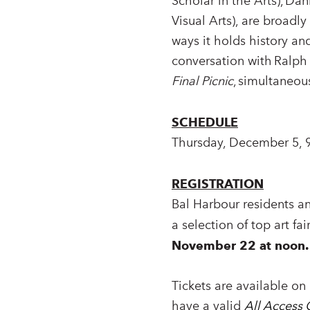
Scholar in the Arts), Da
Visual Arts), are broadl
ways it holds history an
conversation with Ralp
Final Picnic
, simultaneou
SCHEDULE
Thursday, December 5, 
REGISTRATION
Bal Harbour residents a
a selection of top art fa
November 22 at noon.
Tickets are available on 
have a valid
All Access 