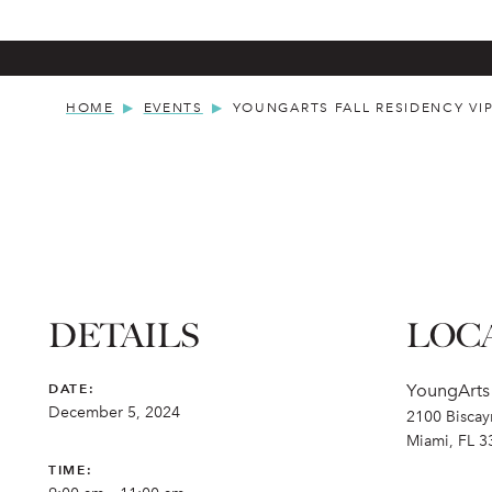
HOME
EVENTS
YOUNGARTS FALL RESIDENCY VI
DETAILS
LOC
DATE:
YoungArt
December 5, 2024
2100 Biscay
Miami, FL 3
TIME: