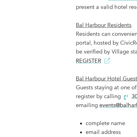
present a valid hotel res
Bal Harbour Residents
Residents can convenient
portal, hosted by CivicR
be verified by Village sta
REGISTER
Bal Harbour Hotel Gues
Guests staying at one of
register by calling
3
emailing
events@balhar
complete name
email address