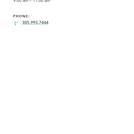
9:00 am – 11:00 am
PHONE:
305.993.7444