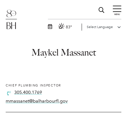
MENU
83°
Maykel Massanet
CHIEF PLUMBING INSPECTOR
305.400.1769
mmassanet@balharbourfl.gov