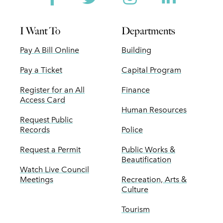
I Want To
Departments
Pay A Bill Online
Building
Pay a Ticket
Capital Program
Register for an All
Finance
Access Card
Human Resources
Request Public
Records
Police
Request a Permit
Public Works &
Beautification
Watch Live Council
Meetings
Recreation, Arts &
Culture
Tourism