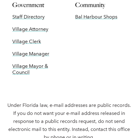
Government
Community
Staff Directory
Bal Harbour Shops
Village Attorney
Village Clerk
Village Manager
Village Mayor &
Council
Under Florida law, e-mail addresses are public records.
If you do not want your e-mail address released in
response to a public records request, do not send
electronic mail to this entity. Instead, contact this office
by phone or in writing.