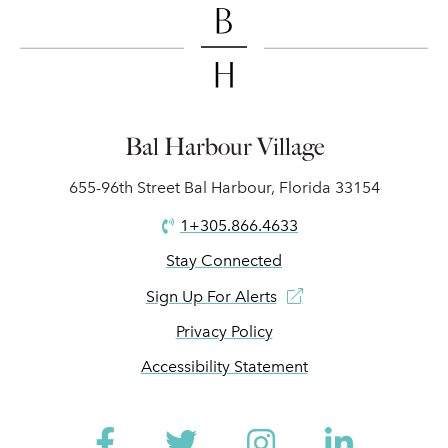
Bal Harbour Village
655-96th Street Bal Harbour, Florida 33154
1+305.866.4633
Stay Connected
Sign Up For Alerts
Privacy Policy
Accessibility Statement
Facebook
Twitter
Instagram
Linked