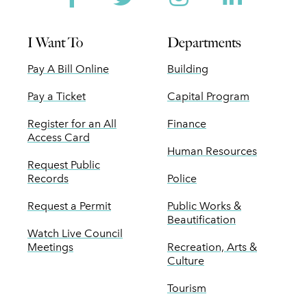
I Want To
Departments
Pay A Bill Online
Building
Pay a Ticket
Capital Program
Register for an All
Finance
Access Card
Human Resources
Request Public
Records
Police
Request a Permit
Public Works &
Beautification
Watch Live Council
Meetings
Recreation, Arts &
Culture
Tourism