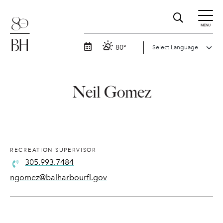
MENU
80°
Neil Gomez
RECREATION SUPERVISOR
305.993.7484
ngomez@balharbourfl.gov