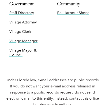
Government
Community
Staff Directory
Bal Harbour Shops
Village Attorney
Village Clerk
Village Manager
Village Mayor &
Council
Under Florida law, e-mail addresses are public records.
If you do not want your e-mail address released in
response to a public records request, do not send
electronic mail to this entity. Instead, contact this office
by phone or in writing.