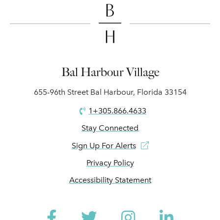
Bal Harbour Village
655-96th Street Bal Harbour, Florida 33154
1+305.866.4633
Stay Connected
Sign Up For Alerts
Privacy Policy
Accessibility Statement
Facebook
Twitter
Instagram
Linked