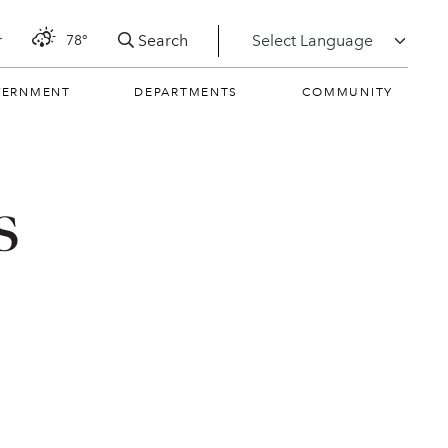
Search
r
78°
VERNMENT
DEPARTMENTS
COMMUNITY
s