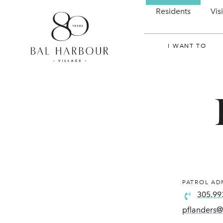
Residents
Vis
I WANT TO
PATROL AD
305.99
pflanders@