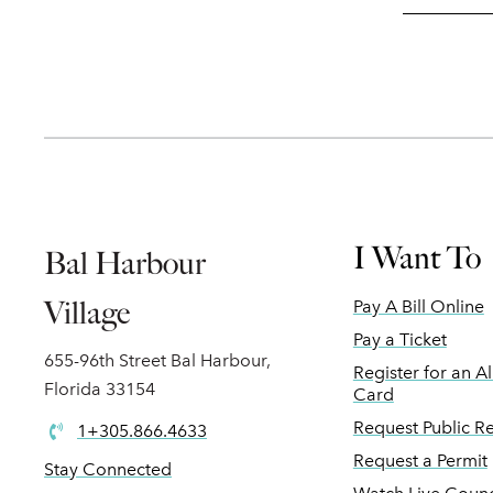
I Want To
Bal Harbour
Village
Pay A Bill Online
Pay a Ticket
655-96th Street Bal Harbour,
Register for an A
Florida 33154
Card
Request Public R
1+305.866.4633
Request a Permit
Stay Connected