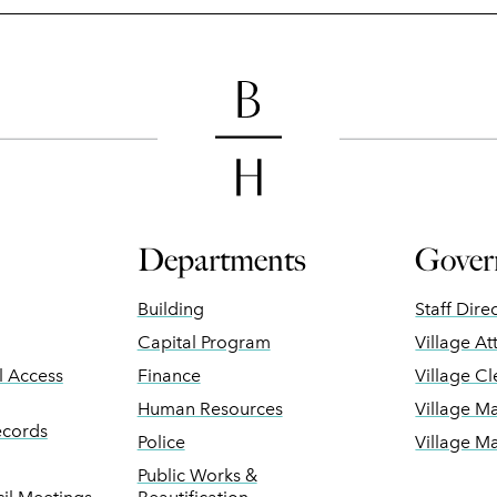
Departments
Gover
Building
Staff Dire
Capital Program
Village At
ll Access
Finance
Village Cl
Human Resources
Village M
ecords
Police
Village M
Public Works &