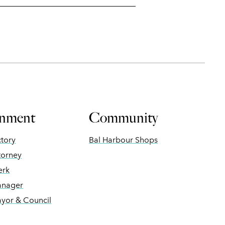
nment
Community
ctory
Bal Harbour Shops
torney
erk
anager
ayor & Council