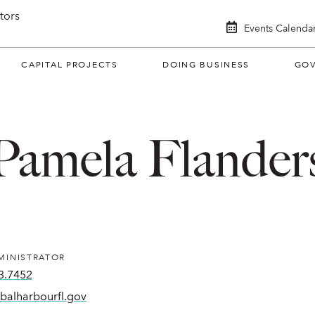
itors
Events Calenda
CAPITAL PROJECTS
DOING BUSINESS
GO
Pamela Flander
MINISTRATOR
3.7452
balharbourfl.gov