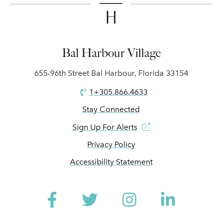
Bal Harbour Village
655-96th Street Bal Harbour, Florida 33154
1+305.866.4633
Stay Connected
Sign Up For Alerts
Privacy Policy
Accessibility Statement
Facebook
Twitter
Instagram
Linked