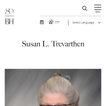
MENU
77°
Susan L. Trevarthen