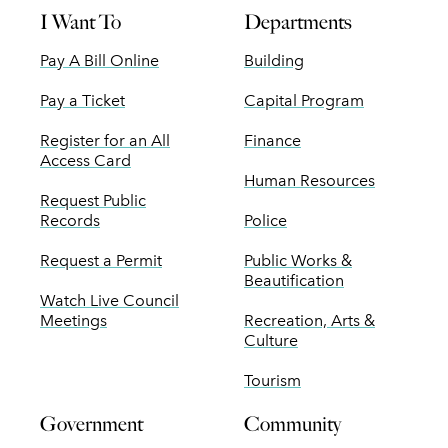
I Want To
Departments
Pay A Bill Online
Building
Pay a Ticket
Capital Program
Register for an All
Finance
Access Card
Human Resources
Request Public
Records
Police
Request a Permit
Public Works &
Beautification
Watch Live Council
Meetings
Recreation, Arts &
Culture
Tourism
Government
Community