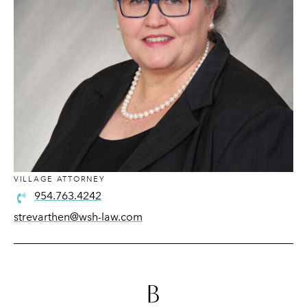
VILLAGE ATTORNEY
954.763.4242
strevarthen@wsh-law.com