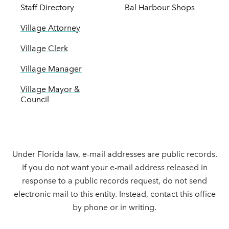
Staff Directory
Bal Harbour Shops
Village Attorney
Village Clerk
Village Manager
Village Mayor &
Council
Under Florida law, e-mail addresses are public records.
If you do not want your e-mail address released in
response to a public records request, do not send
electronic mail to this entity. Instead, contact this office
by phone or in writing.