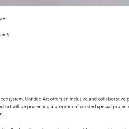
139
ber 9
 ecosystem, Untitled Art offers an inclusive and collaborative
itled Art will be presenting a program of curated special proj
n.