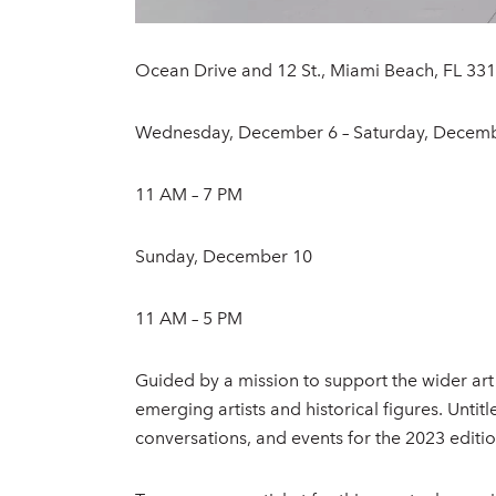
Ocean Drive and 12 St., Miami Beach, FL 33
Wednesday, December 6 – Saturday, Decem
11 AM – 7 PM
Sunday, December 10
11 AM – 5 PM
Guided by a mission to support the wider art
emerging artists and historical figures. Unt
conversations, and events for the 2023 editio