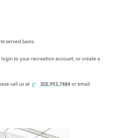
st-served basis.
o login to your recreation account, or create a
ease call us at
305.993.7484
or email