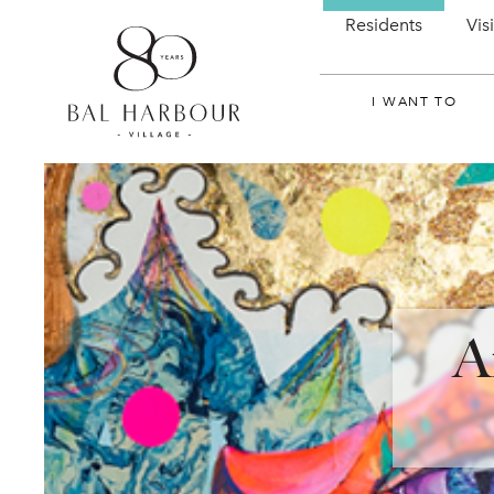
Residents
Vis
I WANT TO
A