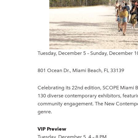
Tuesday, December 5 – Sunday, December 1
801 Ocean Dr., Miami Beach, FL 33139
Celebrating its 22nd edition, SCOPE Miami B
130 diverse contemporary exhibitors, featuri
community engagement. The New Contemporar
genre.
VIP Preview
Tuesday, December 5, 4 – 8 PM