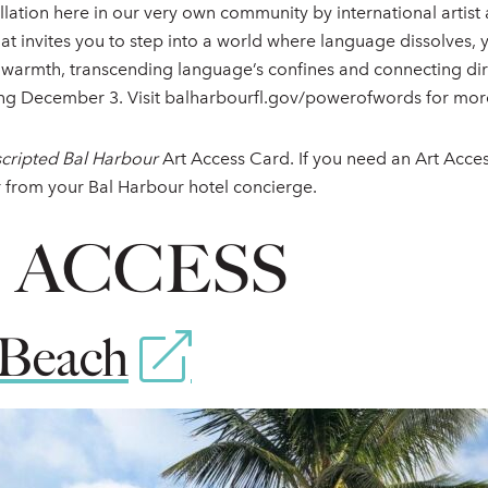
allation here in our very own community by international artis
hat invites you to step into a world where language dissolves,
armth, transcending language’s confines and connecting direct
ing December 3. Visit balharbourfl.gov/powerofwords for mor
cripted Bal Harbour
Art Access Card. If you need an Art Acce
r from your Bal Harbour hotel concierge.
S ACCESS
Beach