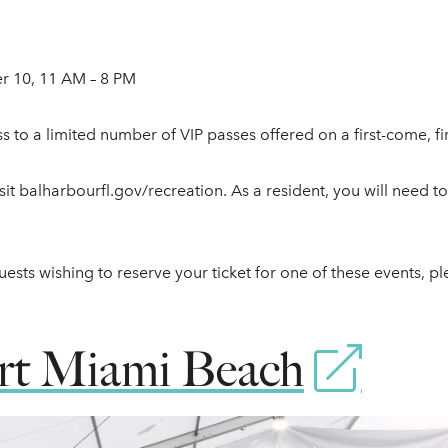
 10, 11 AM – 8 PM
s to a limited number of VIP passes offered on a first-come, fir
visit balharbourfl.gov/recreation. As a resident, you will need t
ests wishing to reserve your ticket for one of these events, pl
 Miami Beach