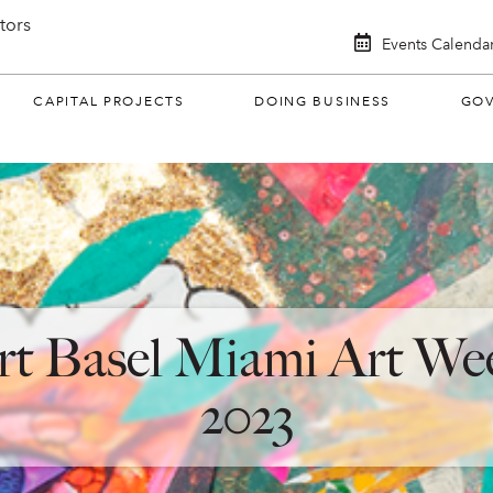
itors
Events Calenda
CAPITAL PROJECTS
DOING BUSINESS
GO
rt Basel Miami Art We
2023