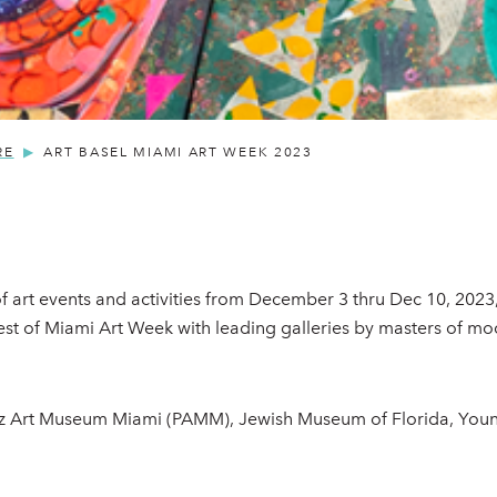
RE
ART BASEL MIAMI ART WEEK 2023
 of art events and activities from December 3 thru Dec 10, 2023
est of Miami Art Week with leading galleries by masters of m
erez Art Museum Miami (PAMM), Jewish Museum of Florida, Yo