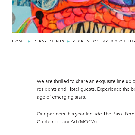
HOME
DEPARTMENTS
RECREATION, ARTS & CULTU
We are thrilled to share an exquisite line up
residents and Hotel guests. Experience the b
age of emerging stars.
Our partners this year include The Bass, P
Contemporary Art (MOCA).