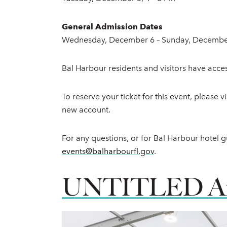
General Admission Dates
Wednesday, December 6 – Sunday, December
Bal Harbour residents and visitors have acces
To reserve your ticket for this event, please 
new account.
For any questions, or for Bal Harbour hotel gu
events@balharbourfl.gov
.
UNTITLED Art