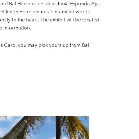
t and Bal Harbour resident Tania Esponda Aja.
 yet kindness resonates. Unfamiliar words
ly to the heart. The exhibit will be located
e information.
ss Card, you may pick yours up from Bal