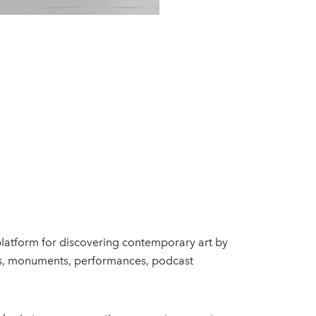
 platform for discovering contemporary art by
ects, monuments, performances, podcast