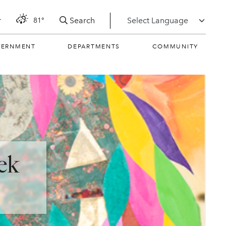
Search
r
81°
VERNMENT
DEPARTMENTS
COMMUNITY
ek