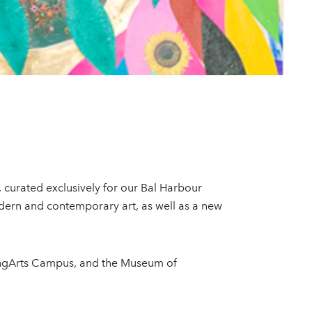
, curated exclusively for our Bal Harbour
odern and contemporary art, as well as a new
ungArts Campus, and the Museum of