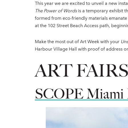
This year we are excited to unveil a new inst
The Power of Words
is a temporary exhibit t
formed from eco-friendly materials emanate w
at the 102 Street Beach Access path, beginn
Make the most out of Art Week with your
Uns
Harbour Village Hall with proof of address o
ART FAIR
SCOPE Miami 