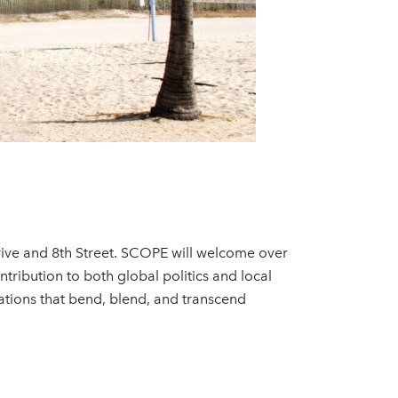
rive and 8th Street. SCOPE will welcome over
tribution to both global politics and local
ions that bend, blend, and transcend