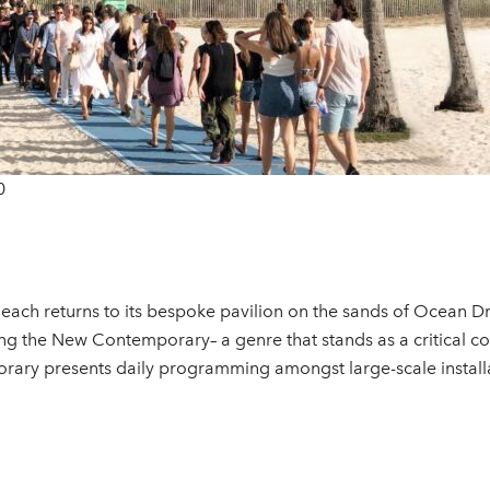
0
each returns to its bespoke pavilion on the sands of Ocean D
ng the New Contemporary– a genre that stands as a critical con
y presents daily programming amongst large-scale installat