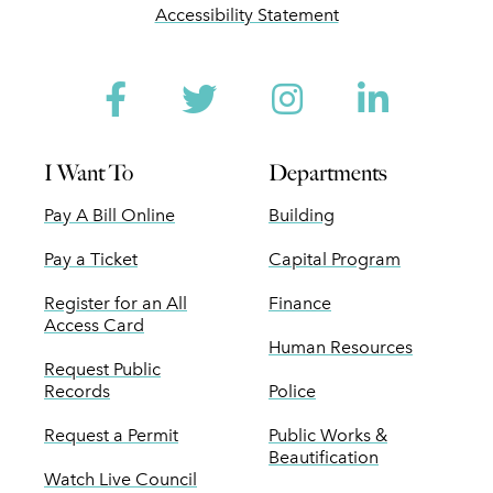
Accessibility Statement
Facebook
Twitter
Instagram
Linked
I Want To
Departments
Pay A Bill Online
Building
Pay a Ticket
Capital Program
Register for an All
Finance
Access Card
Human Resources
Request Public
Records
Police
Request a Permit
Public Works &
Beautification
Watch Live Council