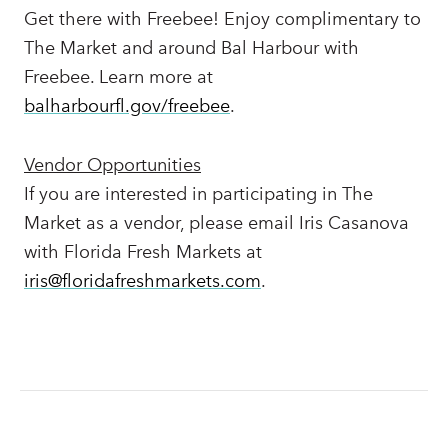
Get there with Freebee! Enjoy complimentary to
The Market and around Bal Harbour with
Freebee. Learn more at
balharbourfl.gov/freebee
.
Vendor Opportunities
If you are interested in participating in The
Market as a vendor, please email Iris Casanova
with Florida Fresh Markets at
iris@florid
afreshmarkets.com
.