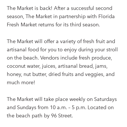
The Market is back! After a successful second
season, The Market in partnership with Florida
Fresh Market returns for its third season.
The Market will offer a variety of fresh fruit and
artisanal food for you to enjoy during your stroll
on the beach. Vendors include fresh produce,
coconut water, juices, artisanal bread, jams,
honey, nut butter, dried fruits and veggies, and
much more!
The Market will take place weekly on Saturdays
and Sundays from 10 a.m. – 5 p.m. Located on
the beach path by 96 Street.