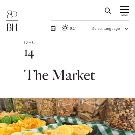
MENU
84°
DEC
14
The Market