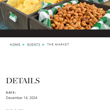
HOME
EVENTS
THE MARKET
DETAILS
DATE:
December 14, 2024