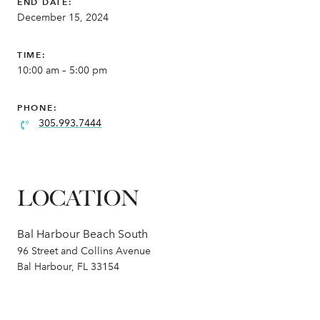
END DATE:
December 15, 2024
TIME:
10:00 am – 5:00 pm
PHONE:
305.993.7444
LOCATION
Bal Harbour Beach South
96 Street and Collins Avenue
Bal Harbour, FL 33154