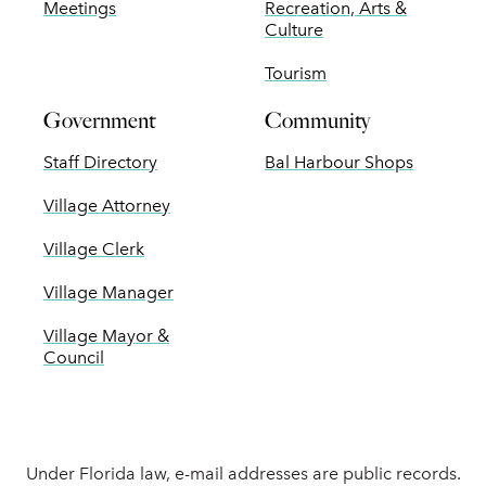
Meetings
Recreation, Arts &
Culture
Tourism
Government
Community
Staff Directory
Bal Harbour Shops
Village Attorney
Village Clerk
Village Manager
Village Mayor &
Council
Under Florida law, e-mail addresses are public records.