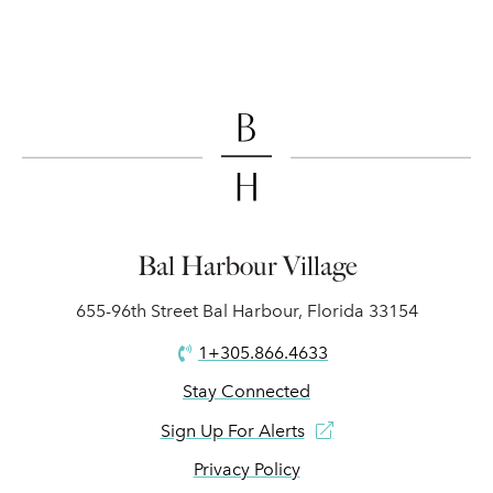
Bal Harbour Village
655-96th Street Bal Harbour, Florida 33154
1+305.866.4633
Stay Connected
Sign Up For Alerts
Privacy Policy