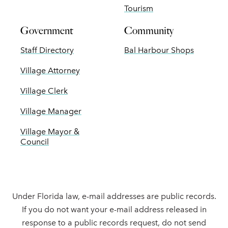
Tourism
Government
Community
Staff Directory
Bal Harbour Shops
Village Attorney
Village Clerk
Village Manager
Village Mayor &
Council
Under Florida law, e-mail addresses are public records.
If you do not want your e-mail address released in
response to a public records request, do not send