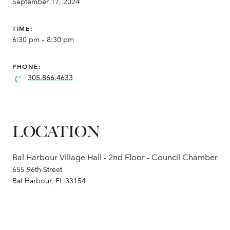
September 17, 2024
TIME:
6:30 pm – 8:30 pm
PHONE:
305.866.4633
LOCATION
Bal Harbour Village Hall - 2nd Floor - Council Chamber
655 96th Street
Bal Harbour, FL 33154