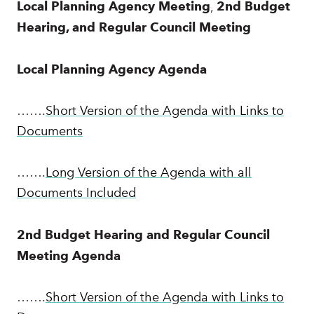
Local Planning Agency
Meeting
,
2nd Budget
Hearing, and Regular Council Meeting
Local Planning Agency Agenda
…….
Short Version of the Agenda with Links to
Documents
…….
Long Version of the Agenda with all
Documents Included
2nd Budget Hearing and Regular Council
Meeting Agenda
…….
Short Version of the Agenda with Links to