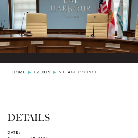
HOME
EVENTS
VILLAGE COUNCIL
DETAILS
DATE: