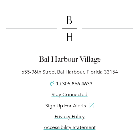
Bal Harbour Village
655-96th Street Bal Harbour, Florida 33154
1+305.866.4633
Stay Connected
Sign Up For Alerts
Privacy Policy
Accessibility Statement