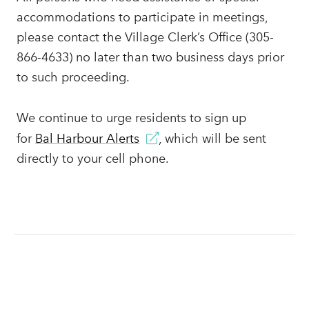
accommodations to participate in meetings,
please contact the Village Clerk’s Office (305-
866-4633) no later than two business days prior
to such proceeding.
We continue to urge residents to sign up
for
Bal Harbour Alerts
, which will be sent
directly to your cell phone.