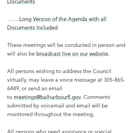
Documents
…….
Long Version of the Agenda with all
Documents Included
These meetings will be conducted in person and
will also be
broadcast live on our website
.
All persons wishing to address the Council
virtually, may leave a voice message at 305-865-
6449, or send an email
to
meetings@balharbourfl.gov
. Comments
submitted by voicemail and email will be
monitored throughout the meeting.
All persons who need assistance or special