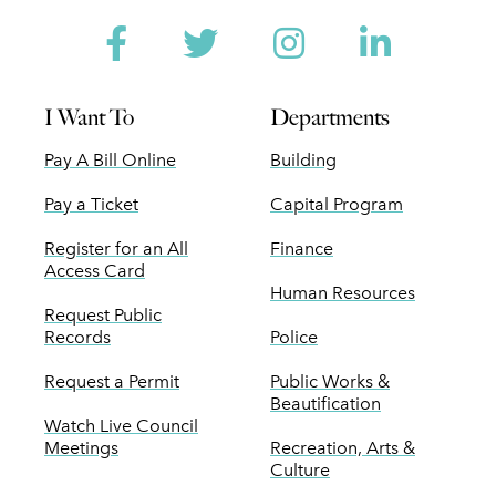
Facebook
Twitter
Instagram
Linked
I Want To
Departments
Pay A Bill Online
Building
Pay a Ticket
Capital Program
Register for an All
Finance
Access Card
Human Resources
Request Public
Records
Police
Request a Permit
Public Works &
Beautification
Watch Live Council
Meetings
Recreation, Arts &
Culture