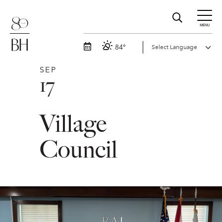
MENU
84°
SEP
17
Village
Council